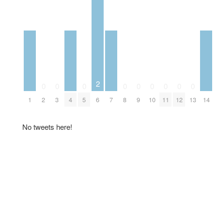
2
0
0
0
0
0
0
0
0
0
1
2
3
4
5
6
7
8
9
10
11
12
13
14
No tweets here!