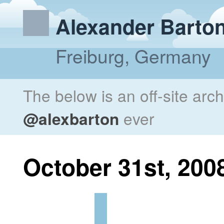
Alexander Barto
Freiburg, Germany
The below is an off-site arc
@alexbarton
ever
October 31st, 200