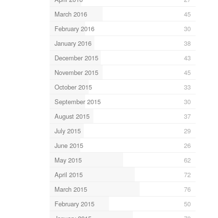
March 2016
45
February 2016
30
January 2016
38
December 2015
43
November 2015
45
October 2015
33
September 2015
30
August 2015
37
July 2015
29
June 2015
26
May 2015
62
April 2015
72
March 2015
76
February 2015
50