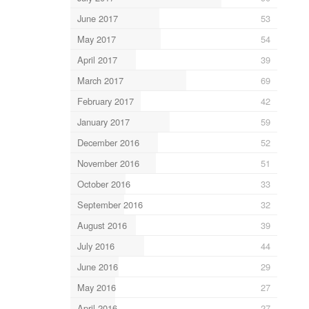
June 2017
53
May 2017
54
April 2017
39
March 2017
69
February 2017
42
January 2017
59
December 2016
52
November 2016
51
October 2016
33
September 2016
32
August 2016
39
July 2016
44
June 2016
29
May 2016
27
April 2016
27