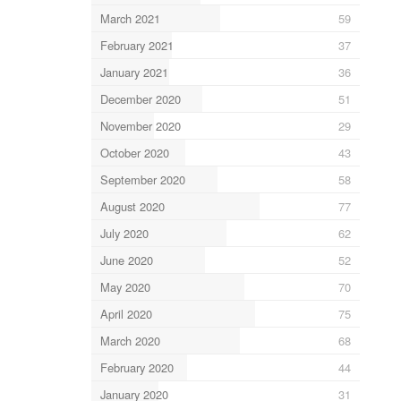
March 2021
59
February 2021
37
January 2021
36
December 2020
51
November 2020
29
October 2020
43
September 2020
58
August 2020
77
July 2020
62
June 2020
52
May 2020
70
April 2020
75
March 2020
68
February 2020
44
January 2020
31