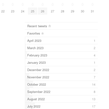
0
0
0
0
0
0
0
0
0
0
22
23
24
25
26
27
28
29
30
31
Recent tweets
Favorites
April 2023
1
March 2023
2
February 2023
4
January 2023
1
December 2022
2
November 2022
7
October 2022
14
September 2022
8
August 2022
13
July 2022
17