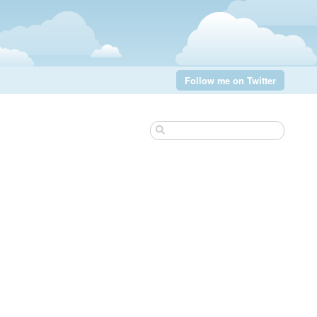
Follow me on Twitter