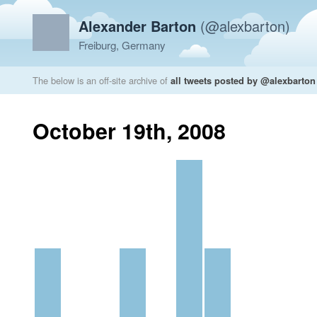
Alexander Barton
(@alexbarton)
Freiburg, Germany
The below is an off-site archive of
all tweets posted by @alexbarton
October 19th, 2008