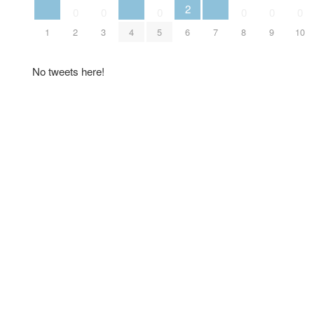
2
0
0
0
0
0
0
1
2
3
4
5
6
7
8
9
10
No tweets here!