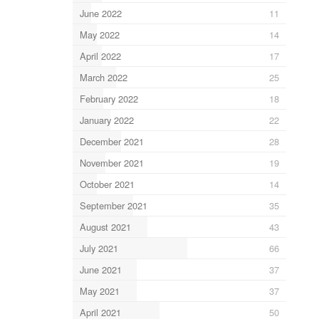
June 2022
11
May 2022
14
April 2022
17
March 2022
25
February 2022
18
January 2022
22
December 2021
28
November 2021
19
October 2021
14
September 2021
35
August 2021
43
July 2021
66
June 2021
37
May 2021
37
April 2021
50