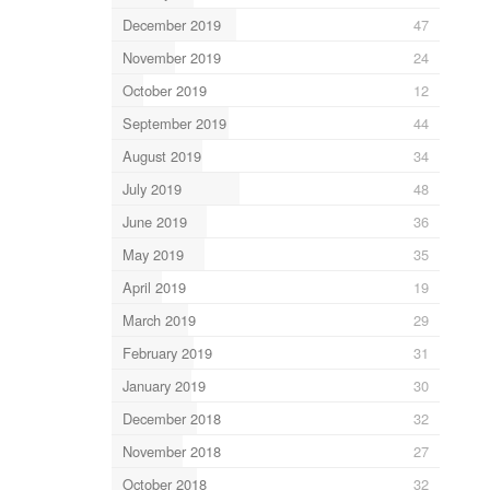
December 2019
47
November 2019
24
October 2019
12
September 2019
44
August 2019
34
July 2019
48
June 2019
36
May 2019
35
April 2019
19
March 2019
29
February 2019
31
January 2019
30
December 2018
32
November 2018
27
October 2018
32