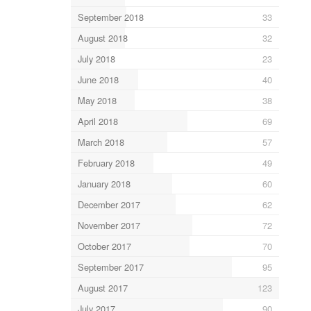
September 2018
33
August 2018
32
July 2018
23
June 2018
40
May 2018
38
April 2018
69
March 2018
57
February 2018
49
January 2018
60
December 2017
62
November 2017
72
October 2017
70
September 2017
95
August 2017
123
July 2017
90