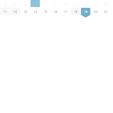
0
0
0
0
0
0
0
0
0
0
11
12
13
14
15
16
17
18
19
20
21