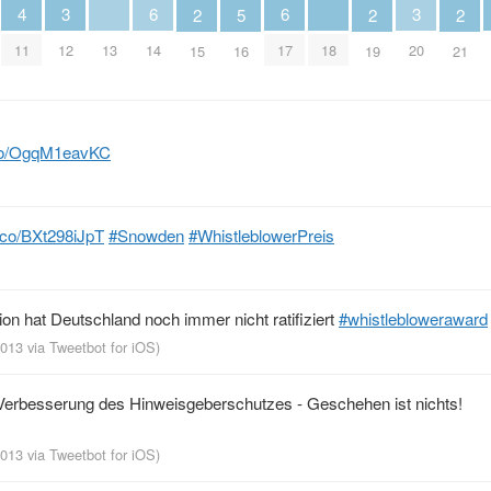
4
3
6
6
3
2
5
2
2
11
13
18
12
14
17
20
15
16
19
21
t.co/OgqM1eavKC
t.co/BXt298iJpT
#Snowden
#WhistleblowerPreis
n hat Deutschland noch immer nicht ratifiziert
#whistlebloweraward
 2013
via
Tweetbot for iOS
)
erbesserung des Hinweisgeberschutzes - Geschehen ist nichts!
 2013
via
Tweetbot for iOS
)