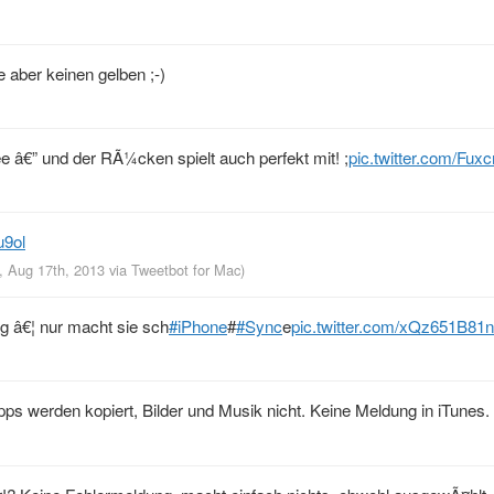
 aber keinen gelben ;-)
e â€” und der RÃ¼cken spielt auch perfekt mit! ;
pic.twitter.com/Fux
u9ol
, Aug 17th, 2013
via
Tweetbot for Mac
)
ng â€¦ nur macht sie sch
#iPhone
#
#Sync
e
pic.twitter.com/xQz651B81n
s werden kopiert, Bilder und Musik nicht. Keine Meldung in iTunes. N