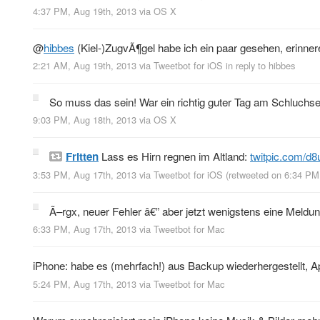
4:37 PM, Aug 19th, 2013
via
OS X
@
hibbes
(Kiel-)ZugvÃ¶gel habe ich ein paar gesehen, erinnere
2:21 AM, Aug 19th, 2013
via
Tweetbot for iOS
in reply to hibbes
So muss das sein! War ein richtig guter Tag am Schluchse
9:03 PM, Aug 18th, 2013
via
OS X
Fritten
Lass es Hirn regnen im Altland:
twitpic.com/d8
3:53 PM, Aug 17th, 2013
via
Tweetbot for iOS
(retweeted on 6:34 PM
Ã–rgx, neuer Fehler â€” aber jetzt wenigstens eine Meldu
6:33 PM, Aug 17th, 2013
via
Tweetbot for Mac
iPhone: habe es (mehrfach!) aus Backup wiederhergestellt, App
5:24 PM, Aug 17th, 2013
via
Tweetbot for Mac