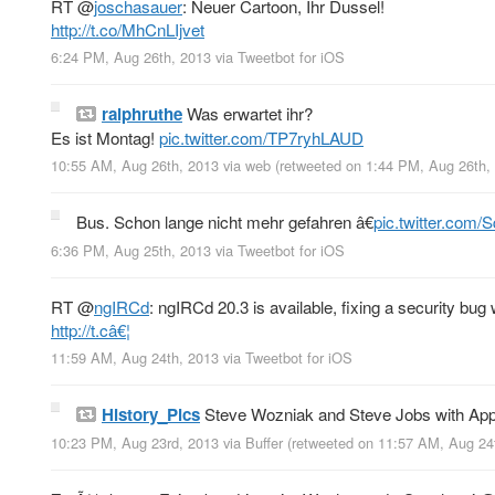
RT
@
joschasauer
: Neuer Cartoon, Ihr Dussel!
http://t.co/MhCnLIjvet
6:24 PM, Aug 26th, 2013
via
Tweetbot for iOS
ralphruthe
Was erwartet ihr?
Es ist Montag!
pic.twitter.com/TP7ryhLAUD
10:55 AM, Aug 26th, 2013
via web
(retweeted on 1:44 PM, Aug 26th
Bus. Schon lange nicht mehr gefahren â€
pic.twitter.com
6:36 PM, Aug 25th, 2013
via
Tweetbot for iOS
RT
@
ngIRCd
: ngIRCd 20.3 is available, fixing a security 
http://t.câ€¦
11:59 AM, Aug 24th, 2013
via
Tweetbot for iOS
History_Pics
Steve Wozniak and Steve Jobs with App
10:23 PM, Aug 23rd, 2013
via
Buffer
(retweeted on 11:57 AM, Aug 24