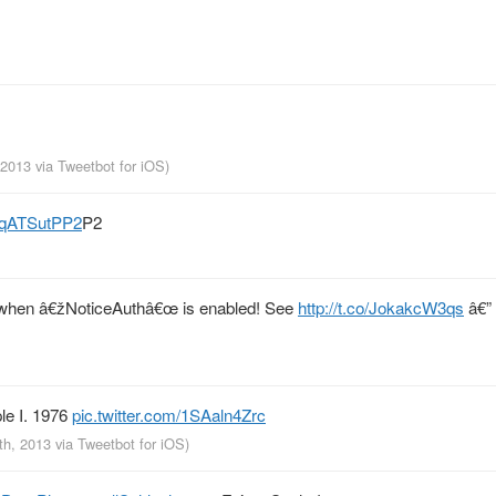
, 2013
via
Tweetbot for iOS
)
/SqATSutPP2
P2
bug when â€žNoticeAuthâ€œ is enabled! See
http://t.co/JokakcW3qs
â€”
le I. 1976
pic.twitter.com/1SAaln4Zrc
th, 2013
via
Tweetbot for iOS
)