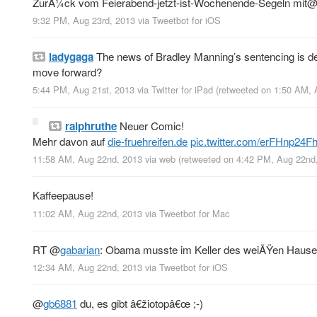
ZurÃ¼ck vom Feierabend-jetzt-ist-Wochenende-Segeln mit
9:32 PM, Aug 23rd, 2013
via
Tweetbot for iOS
ladygaga
The news of Bradley Manning’s sentencing is dev
move forward?
5:44 PM, Aug 21st, 2013
via
Twitter for iPad
(retweeted on 1:50 AM,
ralphruthe
Neuer Comic!
Mehr davon auf
die-fruehreifen.de
pic.twitter.com/erFHnp24F
11:58 AM, Aug 22nd, 2013
via web
(retweeted on 4:42 PM, Aug 22n
Kaffeepause!
11:02 AM, Aug 22nd, 2013
via
Tweetbot for Mac
RT
@
gabarian
: Obama musste im Keller des weiÃŸen Hauses
12:34 AM, Aug 22nd, 2013
via
Tweetbot for iOS
@
gb6881
du, es gibt â€žiotopâ€œ ;-)