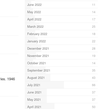
June 2022
11
May 2022
14
April 2022
17
March 2022
25
February 2022
18
January 2022
22
December 2021
28
November 2021
19
October 2021
14
September 2021
35
August 2021
43
ries. 1946
July 2021
66
June 2021
37
May 2021
37
April 2021
50