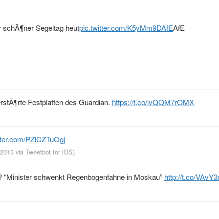
r schÃ¶ner Segeltag heut
pic.twitter.com/K5yMm9DAfE
AfE
rstÃ¶rte Festplatten des Guardian.
https://t.co/lvQQM7rOMX
itter.com/PZiCZTuOgj
, 2013
via
Tweetbot for iOS
)
en? “Minister schwenkt Regenbogenfahne in Moskau”
http://t.co/VAvY