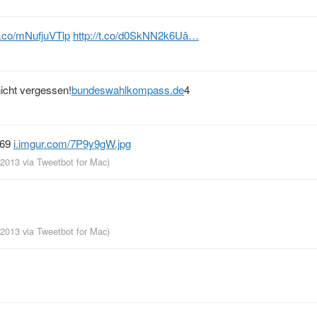
/t.co/mNufjuVTlp
http://t.co/d0SkNN2k6Uâ…
icht vergessen!
bundeswahlkompass.de
4
969
i.imgur.com/7P9y9gW.jpg
, 2013
via
Tweetbot for Mac
)
, 2013
via
Tweetbot for Mac
)