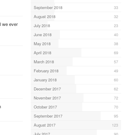
September 2018
33
August 2018
32
l we ever
July 2018
23
June 2018
40
May 2018
38
April 2018
69
March 2018
57
February 2018
49
January 2018
60
December 2017
62
November 2017
72
n
October 2017
70
September 2017
95
August 2017
123
July 2017
90