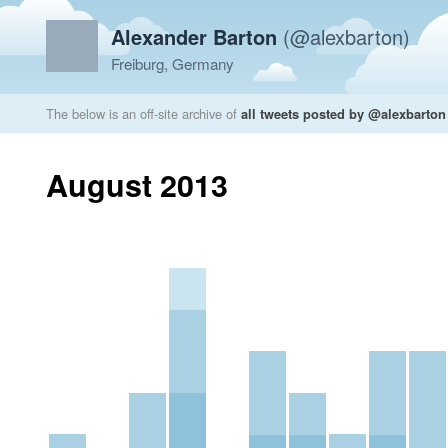
Alexander Barton
(@alexbarton)
Freiburg, Germany
The below is an off-site archive of
all tweets posted by @alexbarton
August 2013