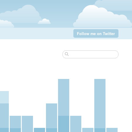
Follow me on Twitter