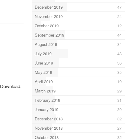
December 2019
47
November 2019
24
October 2019
12
September 2019
44
August 2019
34
July 2019
48
June 2019
36
May 2019
35
April 2019
19
 Download:
March 2019
29
February 2019
31
January 2019
30
December 2018
32
November 2018
27
October 2018
32