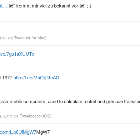
ADâ…
â€” kommt mir viel zu bekannt vor â€¦ ;-)
 2013
via
Tweetbot for Mac
)
/t.co/7gu1aXUUTo
9-1977
http://t.co/MaOjjTJeAD
ogrammable computers, used to calculate rocket and grenade trajecto
h, 2013
via
Tweetbot for iOS
)
er.com/Llp6UiMgW7
MgW7