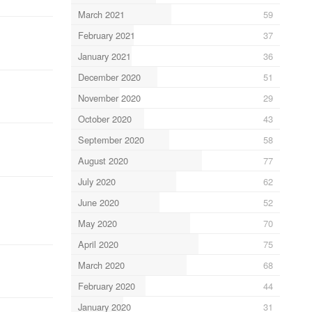
March 2021
59
February 2021
37
January 2021
36
December 2020
51
November 2020
29
October 2020
43
September 2020
58
August 2020
77
July 2020
62
June 2020
52
May 2020
70
April 2020
75
March 2020
68
February 2020
44
January 2020
31