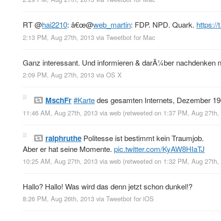
RT
@
hai2210
: â€œ
@
web_martin
: FDP. NPD. Quark.
https:/
2:13 PM, Aug 27th, 2013
via
Tweetbot for Mac
Ganz interessant. Und informieren & darÃ¼ber nachdenken n
2:09 PM, Aug 27th, 2013
via
OS X
MschFr
#Karte
des gesamten Internets, Dezember 1
11:46 AM, Aug 27th, 2013
via web
(retweeted on 1:37 PM, Aug 27th
ralphruthe
Politesse ist bestimmt kein Traumjob.
Aber er hat seine Momente.
pic.twitter.com/KyAW8HIaTJ
10:25 AM, Aug 27th, 2013
via web
(retweeted on 1:32 PM, Aug 27th
Hallo? Hallo! Was wird das denn jetzt schon dunkel!?
8:26 PM, Aug 26th, 2013
via
Tweetbot for iOS