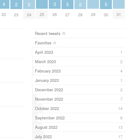
4
3
2
2
5
2
5
22
25
29
31
26
23
24
27
28
30
Recent tweets
Favorites
April 2023
1
March 2023
2
February 2023
4
January 2023
1
December 2022
2
November 2022
7
October 2022
14
September 2022
8
August 2022
13
July 2022
17