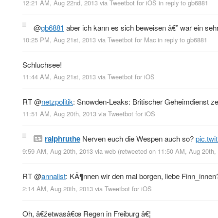
12:21 AM, Aug 22nd, 2013
via
Tweetbot for iOS
in reply to gb6881
@
gb6881
aber ich kann es sich beweisen â€” war ein seh
10:25 PM, Aug 21st, 2013
via
Tweetbot for Mac
in reply to gb6881
Schluchsee!
11:44 AM, Aug 21st, 2013
via
Tweetbot for iOS
RT
@
netzpolitik
: Snowden-Leaks: Britischer Geheimdienst ze
11:51 AM, Aug 20th, 2013
via
Tweetbot for iOS
ralphruthe
Nerven euch die Wespen auch so?
pic.tw
9:59 AM, Aug 20th, 2013
via web
(retweeted on 11:50 AM, Aug 20th
RT
@
annalist
: KÃ¶nnen wir den mal borgen, liebe Finn_inn
2:14 AM, Aug 20th, 2013
via
Tweetbot for iOS
Oh, â€žetwasâ€œ Regen in Freiburg â€¦