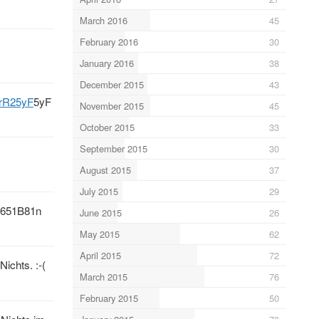
March 2016
45
February 2016
30
January 2016
38
December 2015
43
crR25yF
5yF
November 2015
45
October 2015
33
September 2015
30
August 2015
37
July 2015
29
651B81n
June 2015
26
May 2015
62
April 2015
72
ichts. :-(
March 2015
76
February 2015
50