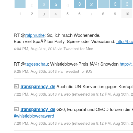
3
3
3
2
5
2
0
0
1
8
2
5
6
9
10
3
4
7
RT
@
ralphruthe
: So, ich mach Wochenende.
Euch viel SpaÃŸ bei Party, Spiele- oder Videoabend.
http://
4:04 PM, Aug 31st, 2013
via
Tweetbot for Mac
RT
@
tagesschau
: Whistleblower-Preis fÃ¼r Snowden
http://
9:25 PM, Aug 30th, 2013
via
Tweetbot for iOS
transparency_de
Auch die UN-Konvention gegen Korruptio
7:22 PM, Aug 30th, 2013
via web
(retweeted on 9:12 PM, Aug 30th,
transparency_de
G20, Europarat und OECD fordern die V
#whistlebloweraward
7:20 PM, Aug 30th, 2013
via web
(retweeted on 9:12 PM, Aug 30th,