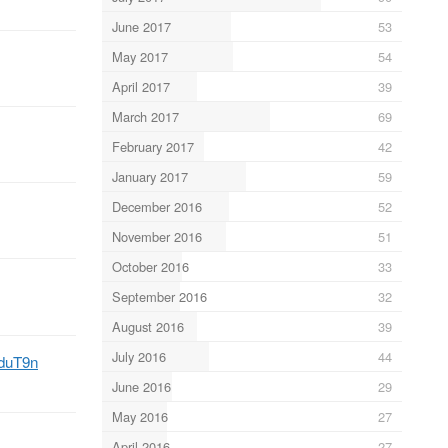
June 2017
53
May 2017
54
April 2017
39
March 2017
69
February 2017
42
January 2017
59
December 2016
52
November 2016
51
October 2016
33
September 2016
32
August 2016
39
July 2016
44
3duT9n
June 2016
29
May 2016
27
April 2016
27