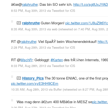
â€œ
@
ralphruthe
: Das bin SO sehr ich.
http://t.co/sgtlUxJY
8:53 PM, Aug 30th, 2013
via
Tweetbot for iOS
ralphruthe
Guten Morgen!
pic.twitter.com/1J8uZ9t6Yc
8:35 AM, Aug 30th, 2013
via web
(retweeted on 7:40 PM, Aug 30th,
RT
@
ralphruthe
: Viel SpaÃŸ beim Wochenendeinkauf!
http:/
2:28 PM, Aug 29th, 2013
via
Tweetbot for iOS
RT
@
MschFr
: Gebloggt:
#Karten
des frÃ¼hen Internets, 196
8:33 PM, Aug 28th, 2013
via
Tweetbot for iOS
History_Pics
The 30 tonne ENIAC, one of the first pr
pic.twitter.com/xyE3HH9CEm
10:35 AM, Aug 28th, 2013
via
Buffer
(retweeted on 8:27 PM, Aug 28t
Was mag denn â€žum 400 MBâ€œ in MESZ se
pic.twitt
2:29 PM, Aug 27th, 2013
via
Tweetbot for Mac