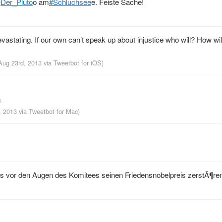
@
Der_Pluto
o am
#Schluchsee
e. Feiste Sache!
astating. If our own can’t speak up about injustice who will? How wil
 Aug 23rd, 2013
via
Tweetbot for iOS
)
h
d, 2013
via
Tweetbot for Mac
)
 vor den Augen des Komitees seinen Friedensnobelpreis zerstÃ¶re