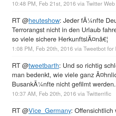
10:48 PM, Feb 21st, 2016
via
Twitter Web 
RT
@
heuteshow
: Jeder fÃ¼nfte Deu
Terrorangst nicht in den Urlaub fahr
so viele sichere HerkunftslÃ¤nâ€¦
1:08 PM, Feb 20th, 2016
via
Tweetbot for
RT
@
tweetbarth
: Und so richtig sc
man bedenkt, wie viele ganz Ã¤hnli
BusankÃ¼nfte nicht gefilmt werden.
10:37 AM, Feb 20th, 2016
via
Twitterrific
RT
@
Vice_Germany
: Offensichtlich