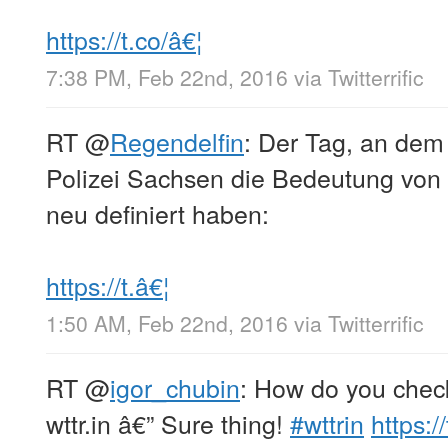
https://t.co/â€¦
7:38 PM, Feb 22nd, 2016
via
Twitterrific
RT
@
Regendelfin
: Der Tag, an de
Polizei Sachsen die Bedeutung von 
neu definiert haben:
https://t.â€¦
1:50 AM, Feb 22nd, 2016
via
Twitterrific
RT
@
igor_chubin
: How do you check
wttr.in â€” Sure thing!
#wttrin
https: