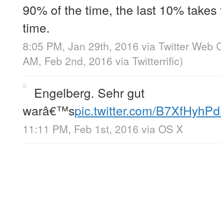
90% of the time, the last 10% takes
time.
8:05 PM, Jan 29th, 2016
via
Twitter Web C
AM, Feb 2nd, 2016
via
Twitterrific
)
Engelberg. Sehr gut
warâ€™s
pic.twitter.com/B7XfHyhP
11:11 PM, Feb 1st, 2016
via
OS X