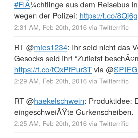
#FlÃ
¼chtlinge aus dem Reisebus i
wegen der Polizei:
https://t.co/8Qj6
2:31 AM, Feb 20th, 2016
via
Twitterrific
RT
@
mies1234
: Ihr seid nicht das 
Gesocks seid ihr! “Zutiefst beschÃ
https://t.co/tQxPfPur3T
via
@
SPIEG
2:29 AM, Feb 20th, 2016
via
Twitterrific
RT
@
haekelschwein
: Produktidee: 
eingeschweiÃŸte Gurkenscheiben.
2:25 AM, Feb 20th, 2016
via
Twitterrific