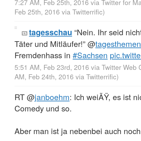
7:27 AM, Feb 25th, 2016
via
Twitter for M
Feb 25th, 2016
via
Twitterrific
)
“Nein. Ihr seid nich
tagesschau
Täter und Mitläufer!”
@
tagesthemen
Fremdenhass in
#Sachsen
pic.twit
5:51 AM, Feb 23rd, 2016
via
Twitter Web C
AM, Feb 24th, 2016
via
Twitterrific
)
RT
@
janboehm
: Ich weiÃŸ, es ist n
Comedy und so.
Aber man ist ja nebenbei auch noch