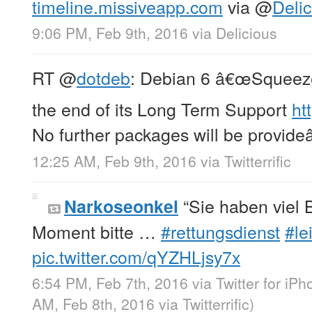
timeline.missiveapp.com
via
@
Delic
9:06 PM, Feb 9th, 2016
via
Delicious
RT
@
dotdeb
: Debian 6 â€œSqueez
the end of its Long Term Support
ht
No further packages will be provide
12:25 AM, Feb 9th, 2016
via
Twitterrific
“Sie haben viel 
Narkoseonkel
Moment bitte …
#rettungsdienst
#lei
pic.twitter.com/qYZHLjsy7x
6:54 PM, Feb 7th, 2016
via
Twitter for iP
AM, Feb 8th, 2016
via
Twitterrific
)