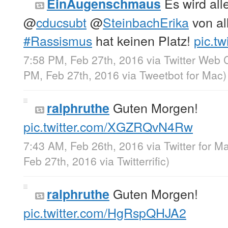
Es wird all
EinAugenschmaus
@
cducsubt
@
SteinbachErika
von al
#Rassismus
hat keinen Platz!
pic.t
7:58 PM, Feb 27th, 2016
via
Twitter Web C
PM, Feb 27th, 2016
via
Tweetbot for Mac
)
Guten Morgen!
ralphruthe
pic.twitter.com/XGZRQvN4Rw
7:43 AM, Feb 26th, 2016
via
Twitter for M
Feb 27th, 2016
via
Twitterrific
)
Guten Morgen!
ralphruthe
pic.twitter.com/HgRspQHJA2