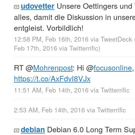
Unsere Oettingers und T
udovetter
alles, damit die Diskussion in unse
entgleist. Vorbildlich!
12:58 PM, Feb 16th, 2016
via
TweetDeck
Feb 17th, 2016
via
Twitterrific
)
RT
@
Mohrenpost
: Hi
@
focusonline
,
https://t.co/AxFdvI8VJx
11:51 AM, Feb 14th, 2016
via
Twitterrific
2:53 AM, Feb 14th, 2016
via
Twitterrific
Debian 6.0 Long Term Sup
debian