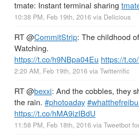
tmate: Instant terminal sharing
tmate
10:38 PM, Feb 19th, 2016
via
Delicious
RT
@
CommitStrip
: The childhood of
Watching.
https://t.co/h9NBpa04Eu
https://t.
2:20 AM, Feb 19th, 2016
via
Twitterrific
RT
@
bexxi
: And the cobbles, they s
the rain.
#photoaday
#whatthefreibu
https://t.co/hMA9izIBdU
11:58 PM, Feb 18th, 2016
via
Tweetbot fo