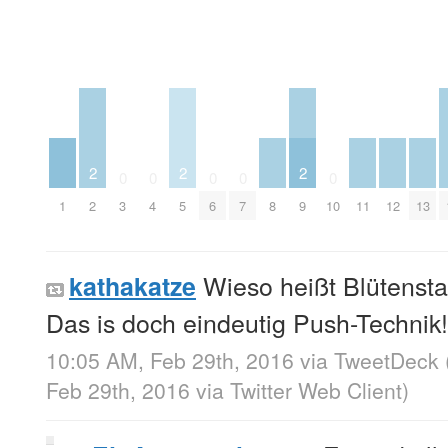
2
2
2
0
0
0
0
0
1
2
3
4
5
6
7
8
9
10
11
12
13
Wieso heißt Blütensta
kathakatze
Das is doch eindeutig Push-Technik!
10:05 AM, Feb 29th, 2016
via
TweetDeck
Feb 29th, 2016
via
Twitter Web Client
)