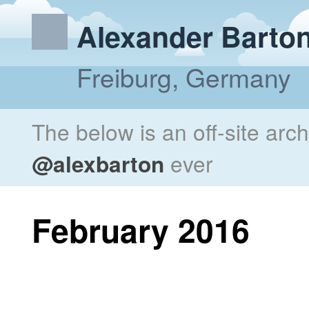
Alexander Barto
Freiburg, Germany
The below is an off-site arc
@alexbarton
ever
February 2016