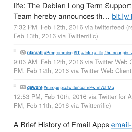
life: The Debian Long Term Support
Team hereby announces th…
bit.l
7:32 PM, Feb 12th, 2016
via
twitterfeed
(
Feb 13th, 2016
via
Twitterrific
)
nixcraft
#Programming
#IT
#Joke
#Life
#humour
pic.
9:06 AM, Feb 12th, 2016
via
Twitter Web C
PM, Feb 12th, 2016
via
Twitter Web Client
gewure
#europe
pic.twitter.com/Pwmf7bfrMq
12:53 PM, Feb 10th, 2016
via
Twitter for 
PM, Feb 11th, 2016
via
Twitterrific
)
A Brief History of Email Apps
email