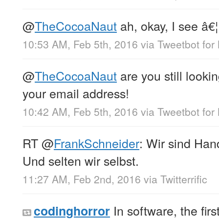
@
TheCocoaNaut
ah, okay, I see â€¦ 
10:53 AM, Feb 5th, 2016
via
Tweetbot for
@
TheCocoaNaut
are you still look
your email address!
10:42 AM, Feb 5th, 2016
via
Tweetbot for
RT
@
FrankSchneider
: Wir sind Han
Und selten wir selbst.
11:27 AM, Feb 2nd, 2016
via
Twitterrific
In software, the fir
codinghorror