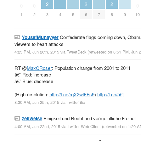
2
2
2
0
0
0
4
5
7
9
1
2
3
6
8
10
YousefMunayyer
Confederate flags coming down, Obamacar
viewers to heart attacks
4:25 PM, Jun 26th, 2015
via
TweetDeck
(retweeted on 8:51 PM, Jun 
RT
@
MaxCRoser
: Population change from 2001 to 2011
â€” Red: increase
â€” Blue: decrease
(High-resolution:
http://t.co/rqX2wlFFs9
)
http://t.co/â€¦
8:30 AM, Jun 25th, 2015
via
Twitterrific
zeitweise
Einigkeit und Recht und vermeintliche Freiheit
4:00 PM, Jun 22nd, 2015
via
Twitter Web Client
(retweeted on 1:20 A