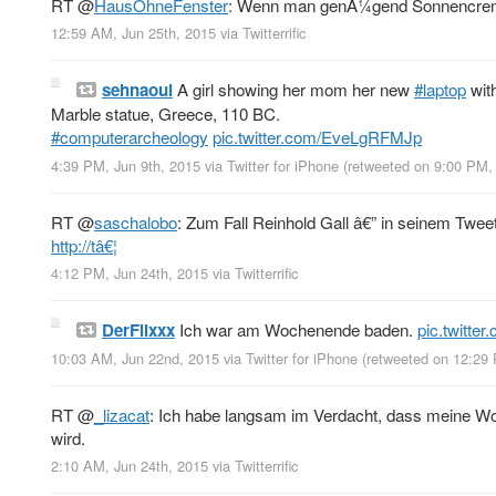
RT
@
HausOhneFenster
: Wenn man genÃ¼gend Sonnencreme a
12:59 AM, Jun 25th, 2015
via
Twitterrific
sehnaoui
A girl showing her mom her new
#laptop
with
Marble statue, Greece, 110 BC.
#computerarcheology
pic.twitter.com/EveLgRFMJp
4:39 PM, Jun 9th, 2015
via
Twitter for iPhone
(retweeted on 9:00 PM,
RT
@
saschalobo
: Zum Fall Reinhold Gall â€” in seinem Tweet 
http://tâ€¦
4:12 PM, Jun 24th, 2015
via
Twitterrific
DerFlixxx
Ich war am Wochenende baden.
pic.twitte
10:03 AM, Jun 22nd, 2015
via
Twitter for iPhone
(retweeted on 12:29
RT
@
_lizacat
: Ich habe langsam im Verdacht, dass meine Woh
wird.
2:10 AM, Jun 24th, 2015
via
Twitterrific