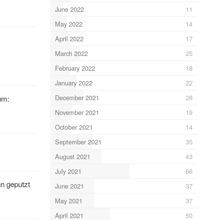
June 2022
11
May 2022
14
April 2022
17
March 2022
25
February 2022
18
January 2022
22
December 2021
28
um:
November 2021
19
October 2021
14
September 2021
35
August 2021
43
July 2021
66
n geputzt
June 2021
37
May 2021
37
April 2021
50