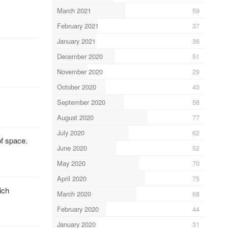
March 2021
59
February 2021
37
January 2021
36
December 2020
51
November 2020
29
October 2020
43
September 2020
58
August 2020
77
July 2020
62
of space.
June 2020
52
May 2020
70
April 2020
75
ich
March 2020
68
February 2020
44
January 2020
31