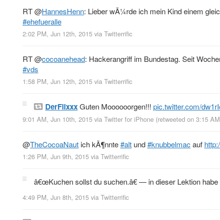
RT
@
HannesHenn
: Lieber wÃ¼rde ich mein Kind einem gleic
#ehefueralle
2:02 PM, Jun 12th, 2015
via
Twitterrific
RT
@
cocoanehead
: Hackerangriff im Bundestag. Seit Woch
#vds
1:58 PM, Jun 12th, 2015
via
Twitterrific
DerFlixxx
Guten Moooooorgen!!!
pic.twitter.com/dw1
9:01 AM, Jun 10th, 2015
via
Twitter for iPhone
(retweeted on 3:15 AM
@
TheCocoaNaut
ich kÃ¶nnte
#alt
und
#knubbelmac
auf
http
1:26 PM, Jun 9th, 2015
via
Twitterrific
â€œKuchen sollst du suchen.â€ — in dieser Lektion habe
4:49 PM, Jun 8th, 2015
via
Twitterrific