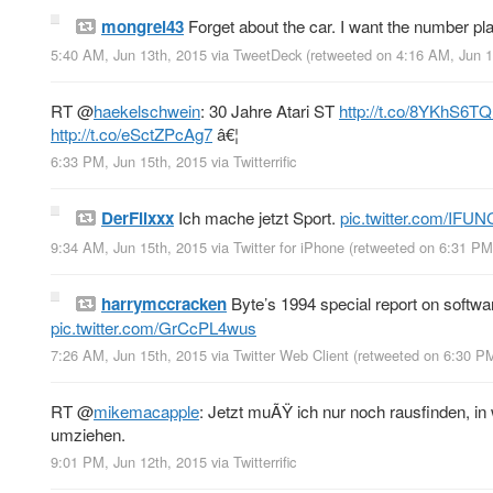
mongrel43
Forget about the car. I want the number pl
5:40 AM, Jun 13th, 2015
via
TweetDeck
(retweeted on 4:16 AM, Jun 
RT
@
haekelschwein
: 30 Jahre Atari ST
http://t.co/8YKhS6T
http://t.co/eSctZPcAg7
â€¦
6:33 PM, Jun 15th, 2015
via
Twitterrific
DerFlixxx
Ich mache jetzt Sport.
pic.twitter.com/IFU
9:34 AM, Jun 15th, 2015
via
Twitter for iPhone
(retweeted on 6:31 PM
harrymccracken
Byte’s 1994 special report on softwar
pic.twitter.com/GrCcPL4wus
7:26 AM, Jun 15th, 2015
via
Twitter Web Client
(retweeted on 6:30 P
RT
@
mikemacapple
: Jetzt muÃŸ ich nur noch rausfinden, i
umziehen.
9:01 PM, Jun 12th, 2015
via
Twitterrific