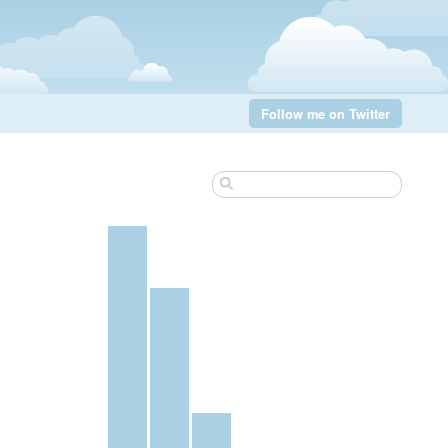
Follow me on Twitter