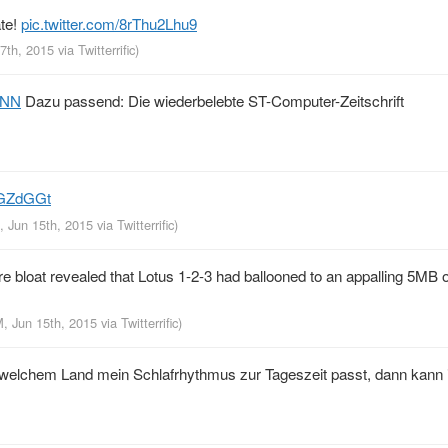
ate!
pic.twitter.com/8rThu2Lhu9
17th, 2015
via
Twitterrific
)
QNN
Dazu passend: Die wiederbelebte ST-Computer-Zeitschrift
NGZdGGt
, Jun 15th, 2015
via
Twitterrific
)
e bloat revealed that Lotus 1-2-3 had ballooned to an appalling 5MB 
M, Jun 15th, 2015
via
Twitterrific
)
n welchem Land mein Schlafrhythmus zur Tageszeit passt, dann kann 