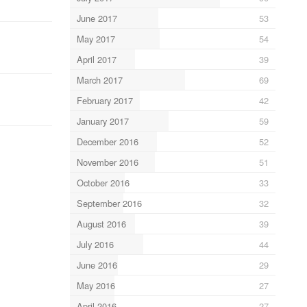
June 2017
53
May 2017
54
April 2017
39
March 2017
69
February 2017
42
January 2017
59
December 2016
52
November 2016
51
October 2016
33
September 2016
32
August 2016
39
July 2016
44
June 2016
29
May 2016
27
April 2016
27