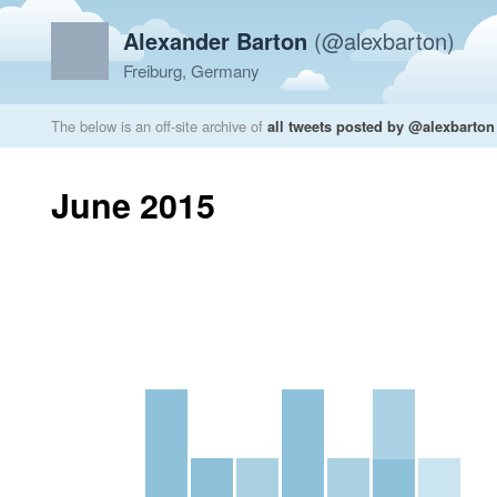
Alexander Barton
(@alexbarton)
Freiburg, Germany
The below is an off-site archive of
all tweets posted by @alexbarton
June 2015