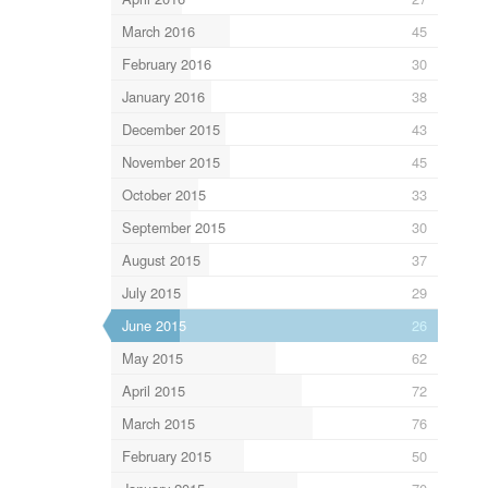
March 2016
45
February 2016
30
January 2016
38
December 2015
43
November 2015
45
October 2015
33
September 2015
30
August 2015
37
July 2015
29
June 2015
26
May 2015
62
April 2015
72
March 2015
76
February 2015
50