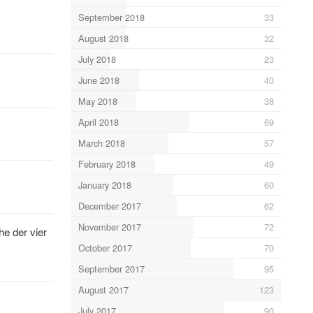
September 2018
33
August 2018
32
July 2018
23
June 2018
40
May 2018
38
April 2018
69
March 2018
57
February 2018
49
January 2018
60
December 2017
62
November 2017
72
e der vier
October 2017
70
September 2017
95
August 2017
123
July 2017
90