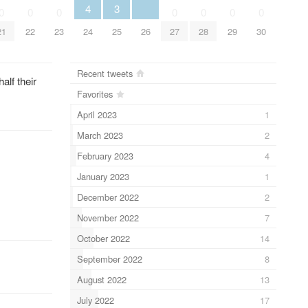
3
4
0
0
0
0
0
0
0
25
26
21
22
23
24
27
28
29
30
Recent tweets
lf their
Favorites
April 2023
1
March 2023
2
February 2023
4
January 2023
1
December 2022
2
November 2022
7
October 2022
14
September 2022
8
August 2022
13
July 2022
17