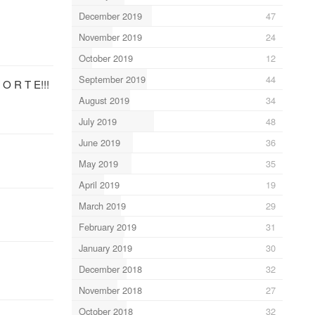
December 2019
47
November 2019
24
October 2019
12
September 2019
44
 O R T E!!!
August 2019
34
July 2019
48
June 2019
36
May 2019
35
April 2019
19
March 2019
29
February 2019
31
January 2019
30
December 2018
32
November 2018
27
October 2018
32