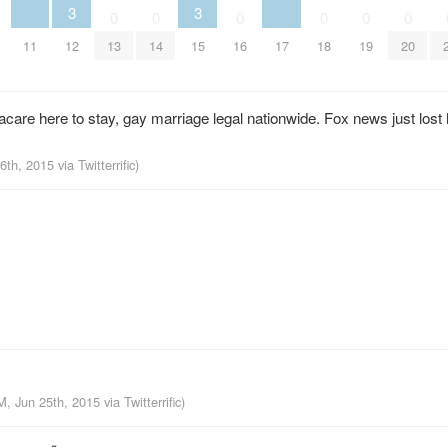
3
3
0
0
0
0
0
0
11
12
15
17
13
14
16
18
19
20
e here to stay, gay marriage legal nationwide. Fox news just lost ha
26th, 2015
via
Twitterrific
)
M, Jun 25th, 2015
via
Twitterrific
)