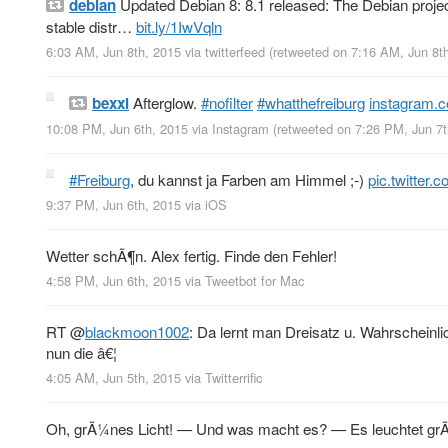
debian
Updated Debian 8: 8.1 released: The Debian project 
stable distr…
bit.ly/1IwVqln
6:03 AM, Jun 8th, 2015
via
twitterfeed
(retweeted on 7:16 AM, Jun 8t
bexxi
Afterglow.
#nofilter
#whatthefreiburg
instagram.
10:08 PM, Jun 6th, 2015
via
Instagram
(retweeted on 7:26 PM, Jun 7
#Freiburg
, du kannst ja Farben am Himmel ;-)
pic.twitter
9:37 PM, Jun 6th, 2015
via
iOS
Wetter schÃ¶n. Alex fertig. Finde den Fehler!
4:58 PM, Jun 6th, 2015
via
Tweetbot for Mac
RT
@
blackmoon1002
: Da lernt man Dreisatz u. Wahrscheinl
nun die â€¦
4:05 AM, Jun 5th, 2015
via
Twitterrific
Oh, grÃ¼nes Licht! — Und was macht es? — Es leuchtet g