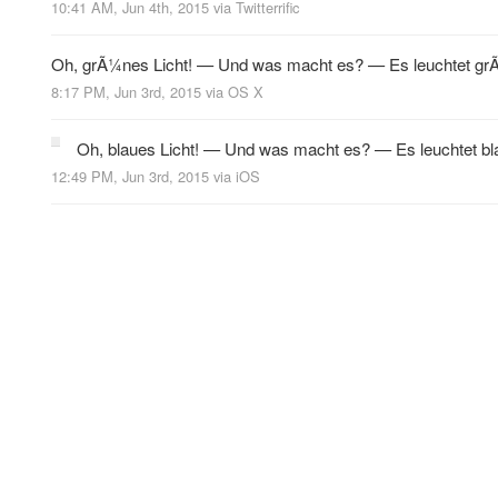
10:41 AM, Jun 4th, 2015
via
Twitterrific
Oh, grÃ¼nes Licht! — Und was macht es? — Es leuchtet g
8:17 PM, Jun 3rd, 2015
via
OS X
Oh, blaues Licht! — Und was macht es? — Es leuchtet bl
12:49 PM, Jun 3rd, 2015
via
iOS