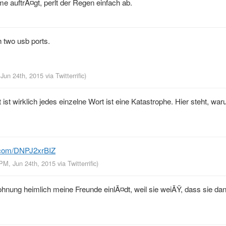
uftrÃ¤gt, perlt der Regen einfach ab.
 two usb ports.
 Jun 24th, 2015
via
Twitterrific
)
ist wirklich jedes einzelne Wort ist eine Katastrophe. Hier steht, war
r.com/DNPJ2xrBIZ
 PM, Jun 24th, 2015
via
Twitterrific
)
nung heimlich meine Freunde einlÃ¤dt, weil sie weiÃŸ, dass sie dan