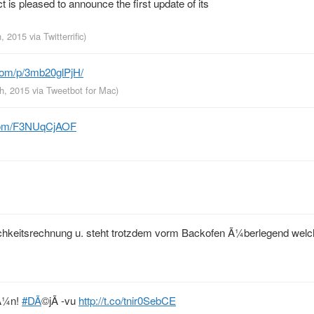
is pleased to announce the first update of its
h, 2015
via
Twitterrific
)
com/p/3mb20glPjH/
th, 2015
via
Tweetbot for Mac
)
.com/F3NUqCjAOF
ichkeitsrechnung u. steht trotzdem vorm Backofen Ã¼berlegend welch
rÃ¼n!
#DÃ
©jÃ -vu
http://t.co/tnir0SebCE