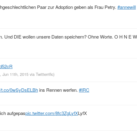
hgeschlechtlichen Paar zur Adoption geben als Frau Petry.
#annewill
en. Und DIE wollen unsere Daten speichern? Ohne Worte. O H N E W
rId52cR
, Jun 11th, 2015
via
Twitterrific
)
://t.co/0wSyDsELBh
ins Rennen werfen.
#IRC
 ich aufgepas
pic.twitter.com/8fc3ZgLyfX
LyfX