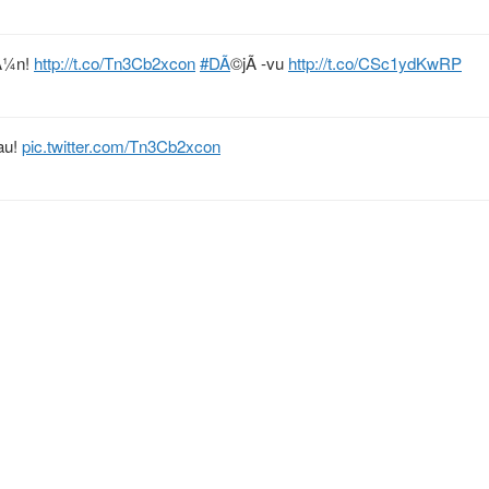
rÃ¼n!
http://t.co/Tn3Cb2xcon
#DÃ
©jÃ -vu
http://t.co/CSc1ydKwRP
au!
pic.twitter.com/Tn3Cb2xcon