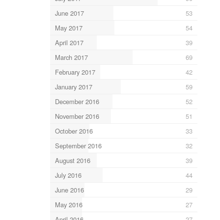
June 2017
53
May 2017
54
April 2017
39
March 2017
69
February 2017
42
January 2017
59
December 2016
52
November 2016
51
October 2016
33
September 2016
32
August 2016
39
July 2016
44
June 2016
29
May 2016
27
April 2016
27