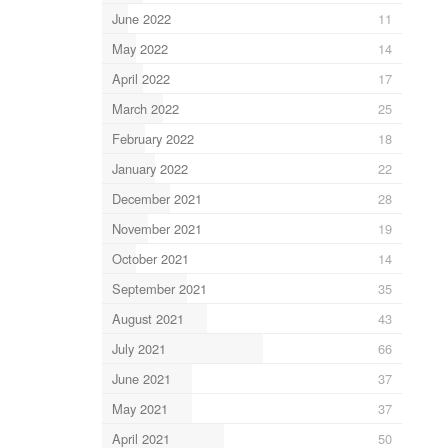
June 2022
11
May 2022
14
April 2022
17
March 2022
25
February 2022
18
January 2022
22
December 2021
28
November 2021
19
October 2021
14
September 2021
35
August 2021
43
July 2021
66
June 2021
37
May 2021
37
April 2021
50