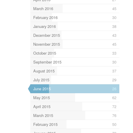
March 2016
45
February 2016
30
January 2016
38
December 2015
43
November 2015
45
October 2015
33
September 2015
30
August 2015
37
July 2015
29
June 2015
26
May 2015
62
April 2015
72
March 2015
76
February 2015
50