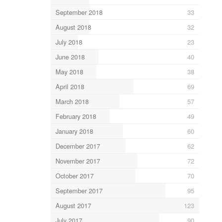
September 2018
33
August 2018
32
July 2018
23
June 2018
40
May 2018
38
April 2018
69
March 2018
57
February 2018
49
January 2018
60
December 2017
62
November 2017
72
October 2017
70
September 2017
95
August 2017
123
July 2017
90