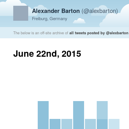
Alexander Barton
(@alexbarton)
Freiburg, Germany
The below is an off-site archive of
all tweets posted by @alexbarton
June 22nd, 2015