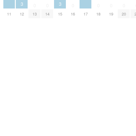
3
3
0
0
0
0
0
0
11
12
15
17
13
14
16
18
19
20