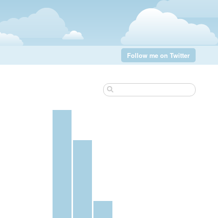
Follow me on Twitter