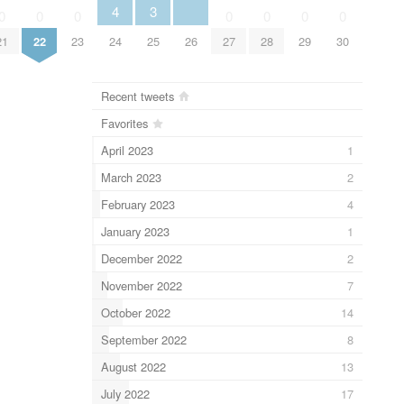
3
4
0
0
0
0
0
0
0
25
26
21
22
23
24
27
28
29
30
Recent tweets
Favorites
April 2023
1
March 2023
2
February 2023
4
January 2023
1
December 2022
2
November 2022
7
October 2022
14
September 2022
8
August 2022
13
July 2022
17