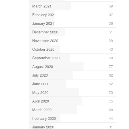
March 2021
59
February 2021
37
January 2021
36
December 2020
51
November 2020
29
October 2020
43
September 2020
58
August 2020
77
July 2020
62
June 2020
52
May 2020
70
April 2020
75
March 2020
68
February 2020
44
January 2020
31