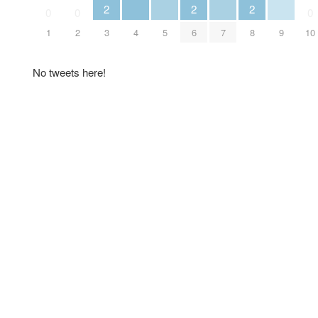
2
2
2
0
0
0
4
5
7
9
1
2
3
6
8
10
No tweets here!