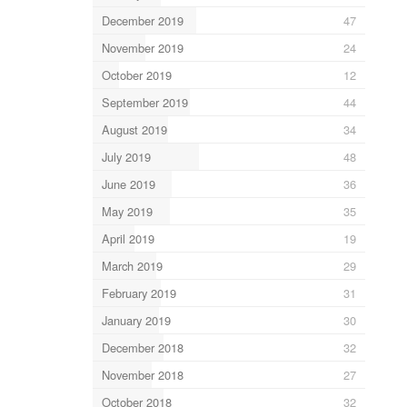
December 2019
47
November 2019
24
October 2019
12
September 2019
44
August 2019
34
July 2019
48
June 2019
36
May 2019
35
April 2019
19
March 2019
29
February 2019
31
January 2019
30
December 2018
32
November 2018
27
October 2018
32