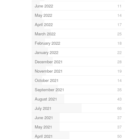
June 2022
11
May 2022
14
April 2022
17
March 2022
25
February 2022
18
January 2022
22
December 2021
28
November 2021
19
October 2021
14
September 2021
35
August 2021
43
July 2021
66
June 2021
37
May 2021
37
April 2021
50