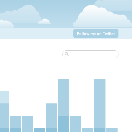
Follow me on Twitter