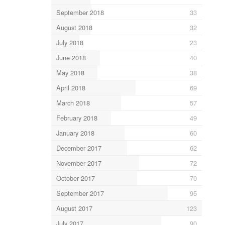
September 2018
33
August 2018
32
July 2018
23
June 2018
40
May 2018
38
April 2018
69
March 2018
57
February 2018
49
January 2018
60
December 2017
62
November 2017
72
October 2017
70
September 2017
95
August 2017
123
July 2017
90