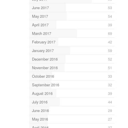
June 2017
53
May 2017
54
April 2017
39
March 2017
69
February 2017
42
January 2017
59
December 2016
52
November 2016
51
October 2016
33
September 2016
32
August 2016
39
July 2016
44
June 2016
29
May 2016
27
April 2016
27