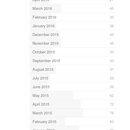
March 2016
45
February 2016
30
January 2016
38
December 2015
43
November 2015
45
October 2015
33
September 2015
30
August 2015
37
July 2015
29
June 2015
26
May 2015
62
April 2015
72
March 2015
76
February 2015
50