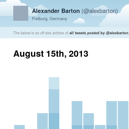
Alexander Barton
(@alexbarton)
Freiburg, Germany
The below is an off-site archive of
all tweets posted by @alexbarton
August 15th, 2013