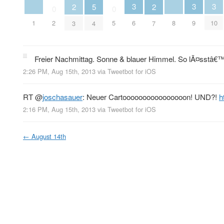
3
3
3
2
5
2
0
0
1
8
2
5
6
9
10
3
4
7
Freier Nachmittag. Sonne & blauer Himmel. So lÃ¤sstâ€™
2:26 PM, Aug 15th, 2013
via
Tweetbot for iOS
RT
@
joschasauer
: Neuer Cartoooooooooooooooon! UND?!
h
2:16 PM, Aug 15th, 2013
via
Tweetbot for iOS
←
August 14th