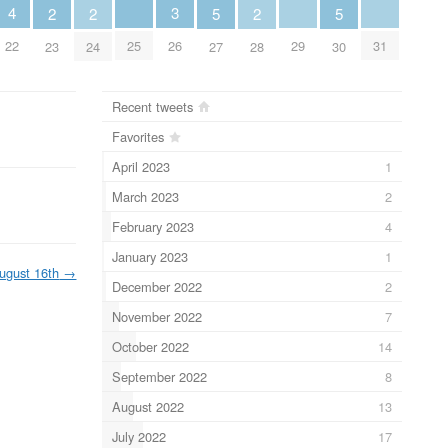
4
3
2
2
5
2
5
22
25
29
31
26
23
24
27
28
30
Recent tweets
Favorites
April 2023
1
March 2023
2
February 2023
4
January 2023
1
ugust 16th
→
December 2022
2
November 2022
7
October 2022
14
September 2022
8
August 2022
13
July 2022
17