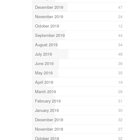
December 2019
47
November 2019
24
October 2019
12
September 2019
44
August 2019
34
July 2019
48
June 2019
36
May 2019
35
April 2019
19
March 2019
29
February 2019
31
January 2019
30
December 2018
32
November 2018
27
October 2018
32