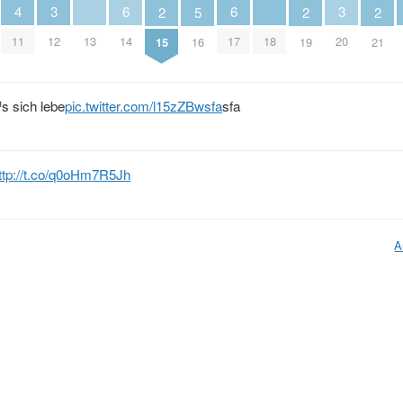
4
3
6
6
3
2
5
2
2
11
13
18
12
14
17
20
15
16
19
21
s sich lebe
pic.twitter.com/l15zZBwsfa
sfa
ttp://t.co/q0oHm7R5Jh
A