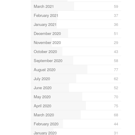
March 2021
59
February 2021
37
January 2021
36
December 2020
51
November 2020
29
October 2020
43
September 2020
58
August 2020
77
July 2020
62
June 2020
52
May 2020
70
April 2020
75
March 2020
68
February 2020
44
January 2020
31