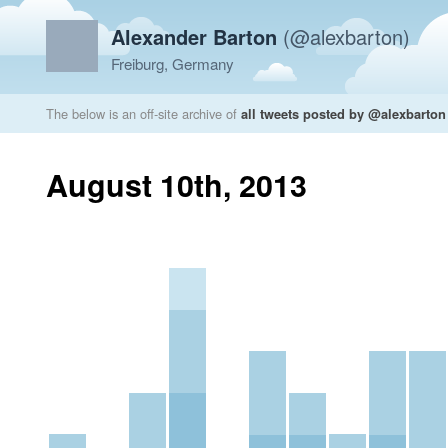
Alexander Barton
(@alexbarton)
Freiburg, Germany
The below is an off-site archive of
all tweets posted by @alexbarton
August 10th, 2013