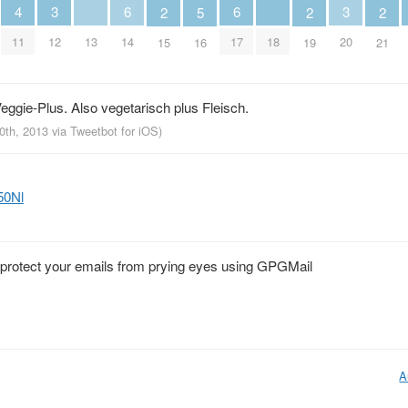
4
3
6
6
3
2
5
2
2
11
13
18
12
14
17
20
15
16
19
21
eggie-Plus. Also vegetarisch plus Fleisch.
10th, 2013
via
Tweetbot for iOS
)
50Nl
o protect your emails from prying eyes using GPGMail
A