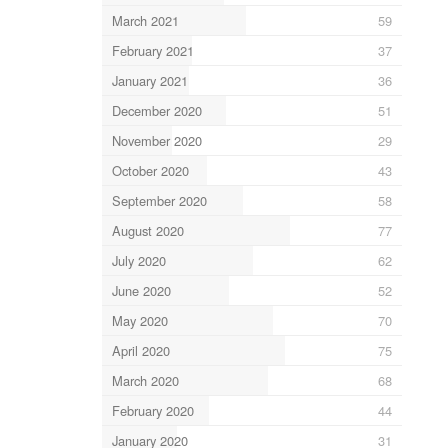
March 2021
59
February 2021
37
January 2021
36
December 2020
51
November 2020
29
October 2020
43
September 2020
58
August 2020
77
July 2020
62
June 2020
52
May 2020
70
April 2020
75
March 2020
68
February 2020
44
January 2020
31