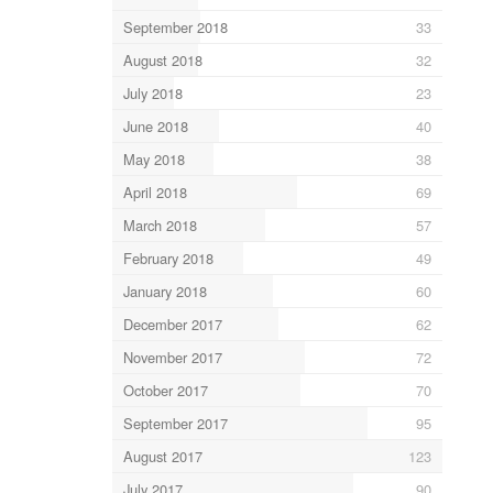
September 2018
33
August 2018
32
July 2018
23
June 2018
40
May 2018
38
April 2018
69
March 2018
57
February 2018
49
January 2018
60
December 2017
62
November 2017
72
October 2017
70
September 2017
95
August 2017
123
July 2017
90