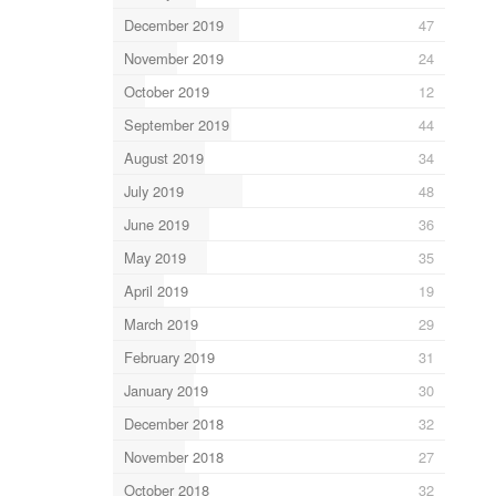
December 2019
47
November 2019
24
October 2019
12
September 2019
44
August 2019
34
July 2019
48
June 2019
36
May 2019
35
April 2019
19
March 2019
29
February 2019
31
January 2019
30
December 2018
32
November 2018
27
October 2018
32