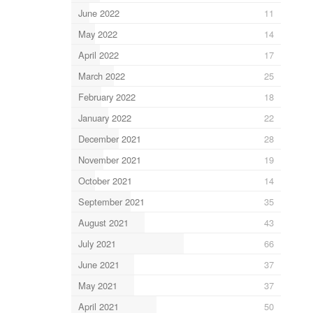
June 2022
11
May 2022
14
April 2022
17
March 2022
25
February 2022
18
January 2022
22
December 2021
28
November 2021
19
October 2021
14
September 2021
35
August 2021
43
July 2021
66
June 2021
37
May 2021
37
April 2021
50