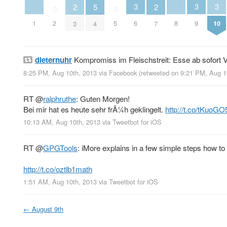
3
3
3
2
5
2
0
0
1
8
2
5
6
9
10
3
4
7
dieternuhr
Kompromiss im Fleischstreit: Esse ab sofort V
8:25 PM, Aug 10th, 2013
via
Facebook
(retweeted on 9:21 PM, Aug 
RT
@
ralphruthe
: Guten Morgen!
Bei mir hat es heute sehr frÃ¼h geklingelt.
http://t.co/tKuoGO
10:13 AM, Aug 10th, 2013
via
Tweetbot for iOS
RT
@
GPGTools
: iMore explains in a few simple steps how t
http://t.co/oztlb1math
1:51 AM, Aug 10th, 2013
via
Tweetbot for iOS
←
August 9th