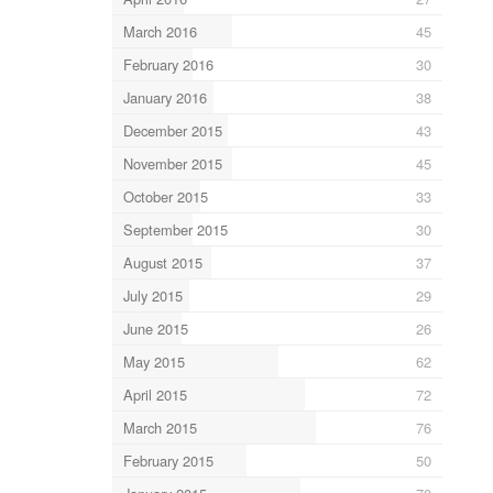
March 2016
45
February 2016
30
January 2016
38
December 2015
43
November 2015
45
October 2015
33
September 2015
30
August 2015
37
July 2015
29
June 2015
26
May 2015
62
April 2015
72
March 2015
76
February 2015
50