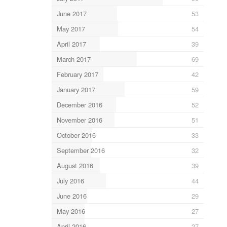
June 2017
53
May 2017
54
April 2017
39
March 2017
69
February 2017
42
January 2017
59
December 2016
52
November 2016
51
October 2016
33
September 2016
32
August 2016
39
July 2016
44
June 2016
29
May 2016
27
April 2016
27