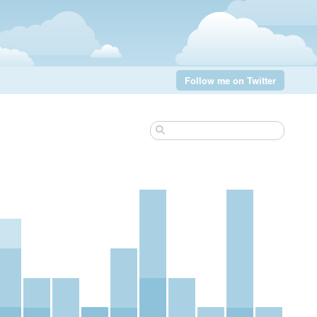
Follow me on Twitter