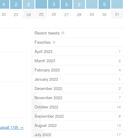
4
3
2
2
5
2
5
22
25
29
31
26
23
24
27
28
30
Recent tweets
Favorites
April 2023
1
March 2023
2
February 2023
4
January 2023
1
December 2022
2
November 2022
7
October 2022
14
September 2022
8
August 2022
13
ugust 11th
→
July 2022
17