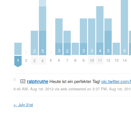
4
3
3
3
3
6
2
5
2
0
0
1
8
11
13
2
5
6
9
10
12
14
3
4
7
ralphruthe
Heute ist ein perfekter Tag!
pic.twitter.co
9:40 AM, Aug 1st, 2013
via web
(retweeted on 3:37 PM, Aug 1st, 20
←
July 31st