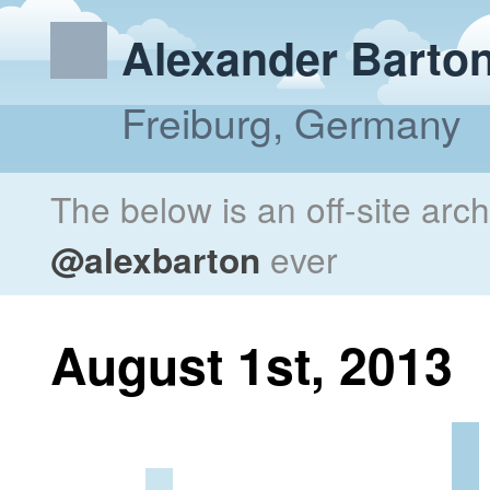
Alexander Barto
Freiburg, Germany
The below is an off-site arc
@alexbarton
ever
August 1st, 2013