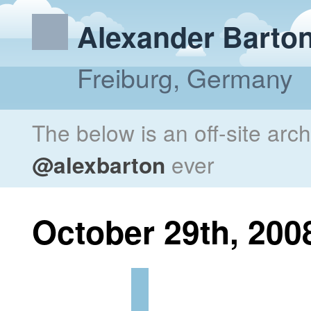
Alexander Barto
Freiburg, Germany
The below is an off-site arc
@alexbarton
ever
October 29th, 200