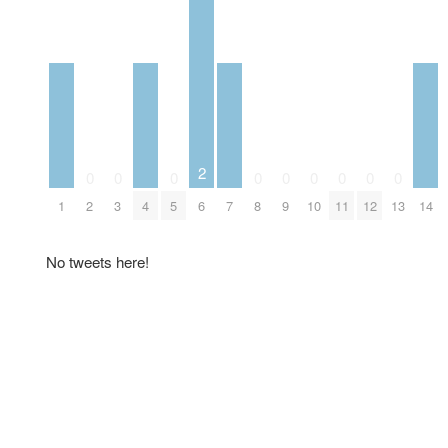
2
0
0
0
0
0
0
0
0
0
1
2
3
4
5
6
7
8
9
10
11
12
13
14
No tweets here!