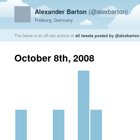
Alexander Barton
(@alexbarton)
Freiburg, Germany
The below is an off-site archive of
all tweets posted by @alexbarton
October 8th, 2008