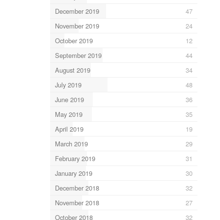
December 2019
47
November 2019
24
October 2019
12
September 2019
44
August 2019
34
July 2019
48
June 2019
36
May 2019
35
April 2019
19
March 2019
29
February 2019
31
January 2019
30
December 2018
32
November 2018
27
October 2018
32