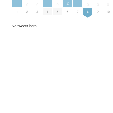
2
0
0
0
0
0
0
1
2
3
4
5
6
7
8
9
10
No tweets here!