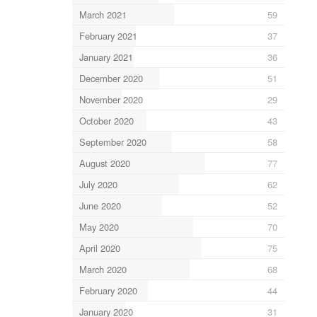
March 2021
59
February 2021
37
January 2021
36
December 2020
51
November 2020
29
October 2020
43
September 2020
58
August 2020
77
July 2020
62
June 2020
52
May 2020
70
April 2020
75
March 2020
68
February 2020
44
January 2020
31