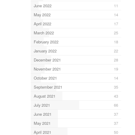
June 2022
11
May 2022
14
April 2022
17
March 2022
25
February 2022
18
January 2022
22
December 2021
28
November 2021
19
October 2021
14
September 2021
35
August 2021
43
July 2021
66
June 2021
37
May 2021
37
April 2021
50