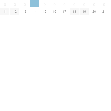
0
0
0
0
0
0
0
0
0
0
11
12
13
14
15
16
17
18
19
20
21