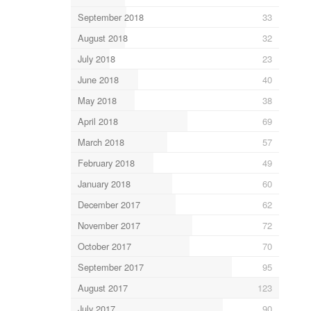
September 2018
33
August 2018
32
July 2018
23
June 2018
40
May 2018
38
April 2018
69
March 2018
57
February 2018
49
January 2018
60
December 2017
62
November 2017
72
October 2017
70
September 2017
95
August 2017
123
July 2017
90