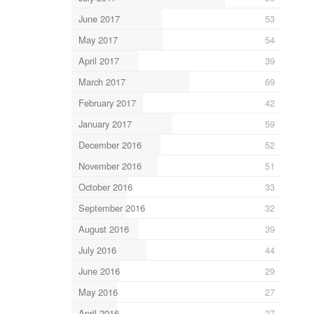
June 2017
53
May 2017
54
April 2017
39
March 2017
69
February 2017
42
January 2017
59
December 2016
52
November 2016
51
October 2016
33
September 2016
32
August 2016
39
July 2016
44
June 2016
29
May 2016
27
April 2016
27