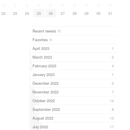
0
0
0
0
0
0
0
0
0
0
22
23
24
25
26
27
28
29
30
31
Recent tweets
Favorites
April 2023
1
March 2023
2
February 2023
4
January 2023
1
December 2022
2
November 2022
7
October 2022
14
September 2022
8
August 2022
13
July 2022
17