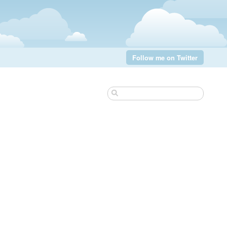
Follow me on Twitter