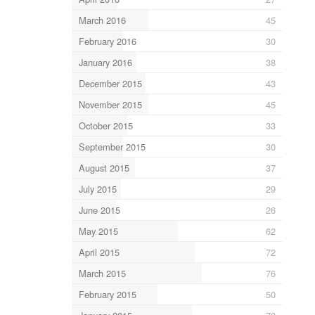
March 2016
45
February 2016
30
January 2016
38
December 2015
43
November 2015
45
October 2015
33
September 2015
30
August 2015
37
July 2015
29
June 2015
26
May 2015
62
April 2015
72
March 2015
76
February 2015
50