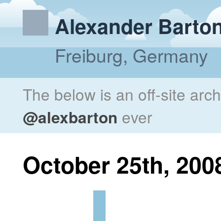
Alexander Barto
Freiburg, Germany
The below is an off-site arc
@alexbarton
ever
October 25th, 200