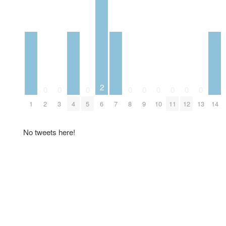
2
0
0
0
0
0
0
0
0
0
1
2
3
4
5
6
7
8
9
10
11
12
13
14
No tweets here!