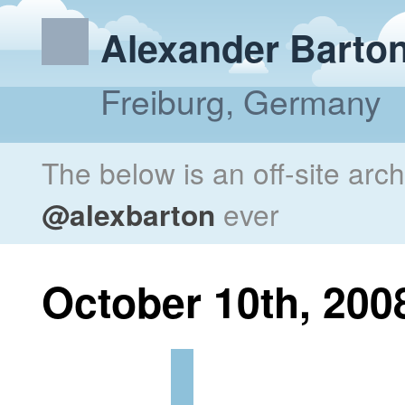
Alexander Barto
Freiburg, Germany
The below is an off-site arc
@alexbarton
ever
October 10th, 200