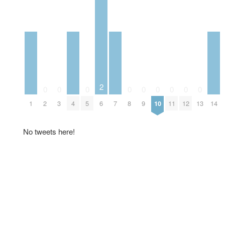
2
0
0
0
0
0
0
0
0
0
1
2
3
4
5
6
7
8
9
10
11
12
13
14
No tweets here!