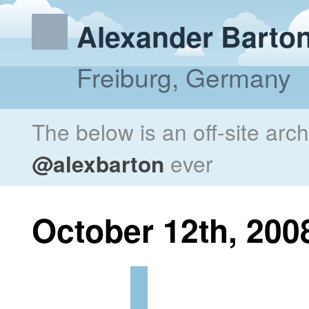
Alexander Barto
Freiburg, Germany
The below is an off-site arc
@alexbarton
ever
October 12th, 200