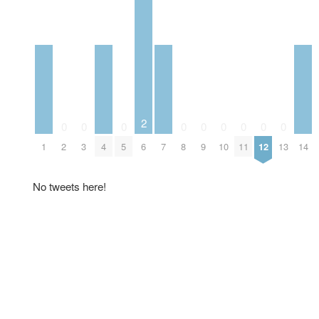
2
0
0
0
0
0
0
0
0
0
1
2
3
4
5
6
7
8
9
10
11
12
13
14
No tweets here!