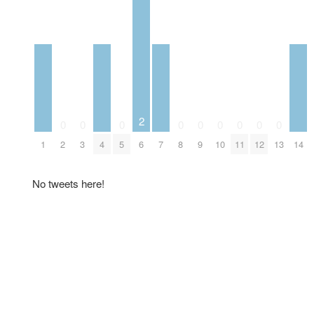
2
0
0
0
0
0
0
0
0
0
1
2
3
4
5
6
7
8
9
10
11
12
13
14
No tweets here!