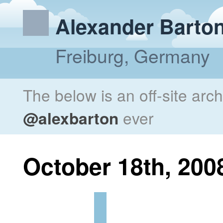
Alexander Barto
Freiburg, Germany
The below is an off-site arc
@alexbarton
ever
October 18th, 200