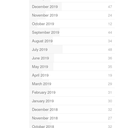
December 2019
47
November 2019
24
October 2019
12
September 2019
44
August 2019
34
July 2019
48
June 2019
36
May 2019
35
April 2019
19
March 2019
29
February 2019
31
January 2019
30
December 2018
32
November 2018
27
October 2018
32