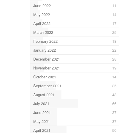
June 2022
11
May 2022
14
April 2022
17
March 2022
25
February 2022
18
January 2022
22
December 2021
28
November 2021
19
October 2021
14
September 2021
35
August 2021
43
July 2021
66
June 2021
37
May 2021
37
April 2021
50