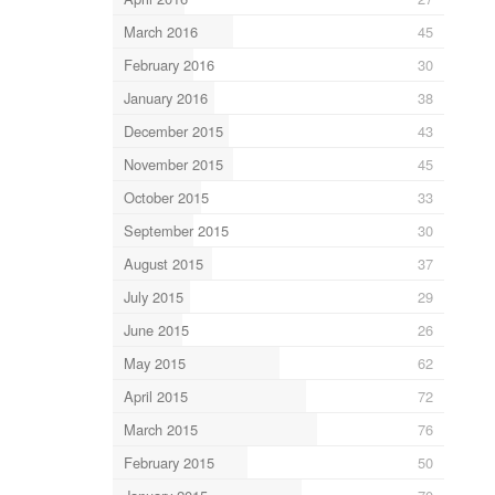
March 2016
45
February 2016
30
January 2016
38
December 2015
43
November 2015
45
October 2015
33
September 2015
30
August 2015
37
July 2015
29
June 2015
26
May 2015
62
April 2015
72
March 2015
76
February 2015
50