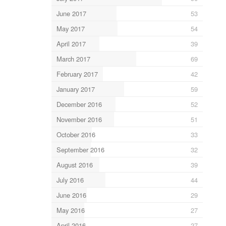
June 2017
53
May 2017
54
April 2017
39
March 2017
69
February 2017
42
January 2017
59
December 2016
52
November 2016
51
October 2016
33
September 2016
32
August 2016
39
July 2016
44
June 2016
29
May 2016
27
April 2016
27