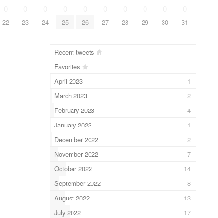
0
0
0
0
0
0
0
0
0
0
22
23
24
25
26
27
28
29
30
31
Recent tweets
Favorites
April 2023
1
March 2023
2
February 2023
4
January 2023
1
December 2022
2
November 2022
7
October 2022
14
September 2022
8
August 2022
13
July 2022
17