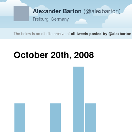
Alexander Barton
(@alexbarton)
Freiburg, Germany
The below is an off-site archive of
all tweets posted by @alexbarton
October 20th, 2008