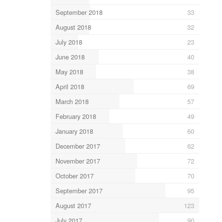
September 2018
33
August 2018
32
July 2018
23
June 2018
40
May 2018
38
April 2018
69
March 2018
57
February 2018
49
January 2018
60
December 2017
62
November 2017
72
October 2017
70
September 2017
95
August 2017
123
July 2017
90