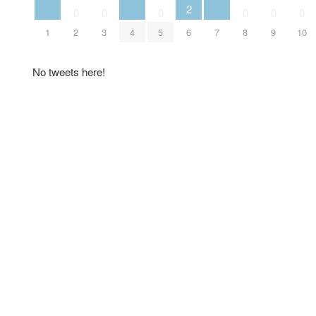
2
0
0
0
0
0
0
1
2
3
4
5
6
7
8
9
10
No tweets here!