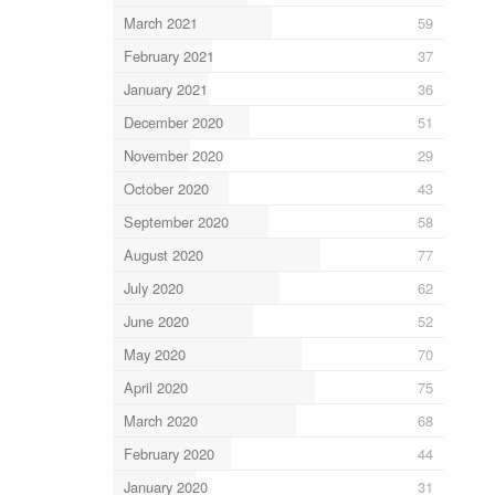
March 2021
59
February 2021
37
January 2021
36
December 2020
51
November 2020
29
October 2020
43
September 2020
58
August 2020
77
July 2020
62
June 2020
52
May 2020
70
April 2020
75
March 2020
68
February 2020
44
January 2020
31