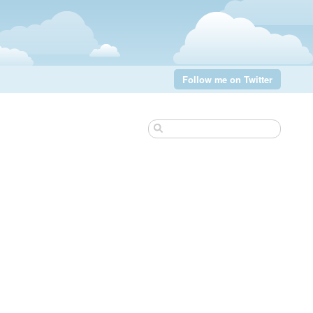
Follow me on Twitter