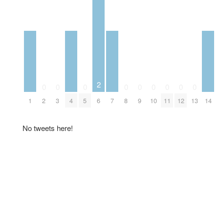
2
0
0
0
0
0
0
0
0
0
1
2
3
4
5
6
7
8
9
10
11
12
13
14
No tweets here!