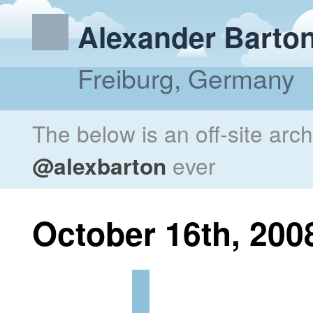
Alexander Barto
Freiburg, Germany
The below is an off-site arc
@alexbarton
ever
October 16th, 200