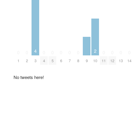
4
2
0
0
0
0
0
0
0
0
0
0
0
9
1
2
3
4
5
6
7
8
10
11
12
13
14
No tweets here!