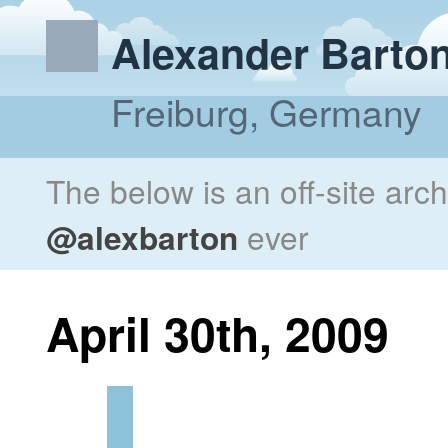
Alexander Barto
Freiburg, Germany
The below is an off-site arc
@alexbarton
ever
April 30th, 2009