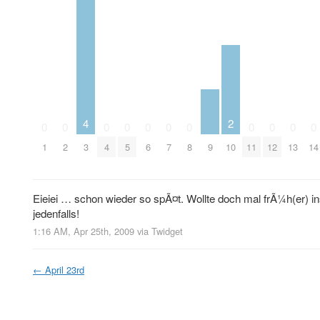
4
2
0
0
0
0
0
0
0
0
0
0
0
9
1
2
3
4
5
6
7
8
10
11
12
13
14
Eieiei … schon wieder so spÃ¤t. Wollte doch mal frÃ¼h(er) i
jedenfalls!
1:16 AM, Apr 25th, 2009
via
Twidget
←
April 23rd