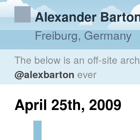
Alexander Barto
Freiburg, Germany
The below is an off-site arc
@alexbarton
ever
April 25th, 2009