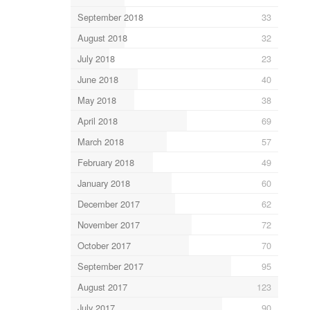
September 2018
33
August 2018
32
July 2018
23
June 2018
40
May 2018
38
April 2018
69
March 2018
57
February 2018
49
January 2018
60
December 2017
62
November 2017
72
October 2017
70
September 2017
95
August 2017
123
July 2017
90