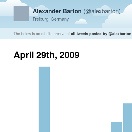
Alexander Barton
(@alexbarton)
Freiburg, Germany
The below is an off-site archive of
all tweets posted by @alexbarton
April 29th, 2009