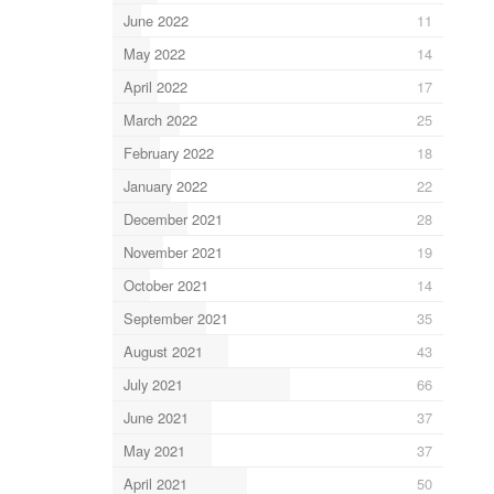
June 2022
11
May 2022
14
April 2022
17
March 2022
25
February 2022
18
January 2022
22
December 2021
28
November 2021
19
October 2021
14
September 2021
35
August 2021
43
July 2021
66
June 2021
37
May 2021
37
April 2021
50