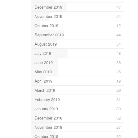
December 2019
47
November 2019
24
October 2019
12
September 2019
44
August 2019
34
July 2019
48
June 2019
36
May 2019
35
April 2019
19
March 2019
29
February 2019
31
January 2019
30
December 2018
32
November 2018
27
October 2018
32