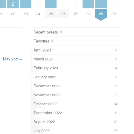
2
0
0
0
0
21
23
25
28
29
22
24
26
27
30
Recent tweets
Favorites
April 2023
1
March 2023
2
May 2nd
→
February 2023
4
January 2023
1
December 2022
2
November 2022
7
October 2022
14
September 2022
8
August 2022
13
July 2022
17