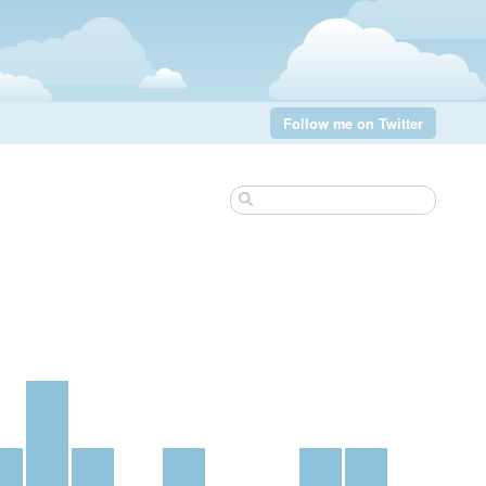
Follow me on Twitter