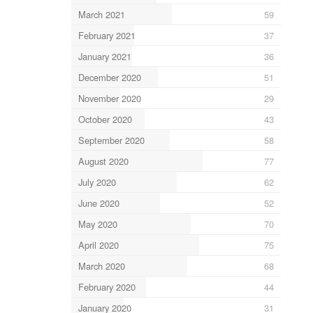
March 2021
59
February 2021
37
January 2021
36
December 2020
51
November 2020
29
October 2020
43
September 2020
58
August 2020
77
July 2020
62
June 2020
52
May 2020
70
April 2020
75
March 2020
68
February 2020
44
January 2020
31