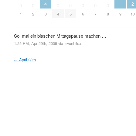
4
2
0
0
0
0
0
0
0
9
1
2
3
4
5
6
7
8
10
So, mal ein bisschen Mittagspause machen …
1:25 PM, Apr 29th, 2009
via
EventBox
←
April 28th