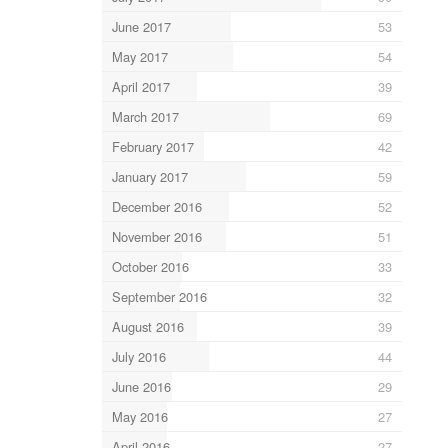
June 2017
53
May 2017
54
April 2017
39
March 2017
69
February 2017
42
January 2017
59
December 2016
52
November 2016
51
October 2016
33
September 2016
32
August 2016
39
July 2016
44
June 2016
29
May 2016
27
April 2016
27