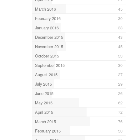
March 2016
45
February 2016
30
January 2016
38
December 2015
43
November 2015
45
October 2015
33
September 2015
30
August 2015
37
July 2015
29
June 2015
26
May 2015
62
April 2015
72
March 2015
76
February 2015
50