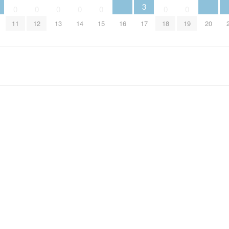
3
0
0
0
0
0
0
0
16
17
20
11
12
13
14
15
18
19