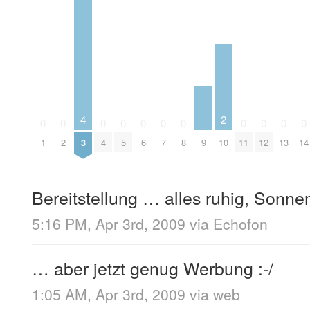
4
2
0
0
0
0
0
0
0
0
0
0
0
9
1
2
3
4
5
6
7
8
10
11
12
13
14
Bereitstellung … alles ruhig, Sonn
5:16 PM, Apr 3rd, 2009
via
Echofon
… aber jetzt genug Werbung :-/
1:05 AM, Apr 3rd, 2009
via web