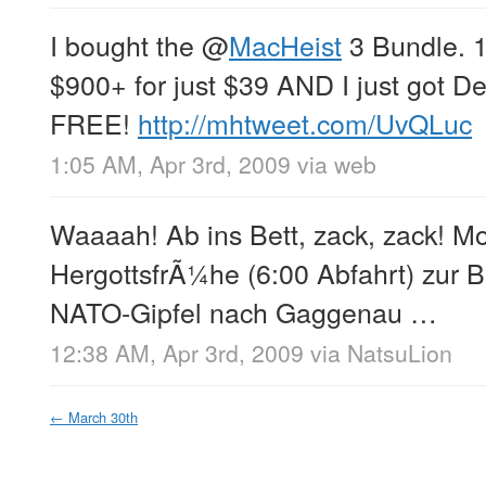
I bought the
@
MacHeist
3 Bundle. 
$900+ for just $39 AND I just got De
FREE!
http://mhtweet.com/UvQLuc
1:05 AM, Apr 3rd, 2009
via web
Waaaah! Ab ins Bett, zack, zack! 
HergottsfrÃ¼he (6:00 Abfahrt) zur B
NATO-Gipfel nach Gaggenau …
12:38 AM, Apr 3rd, 2009
via
NatsuLion
←
March 30th