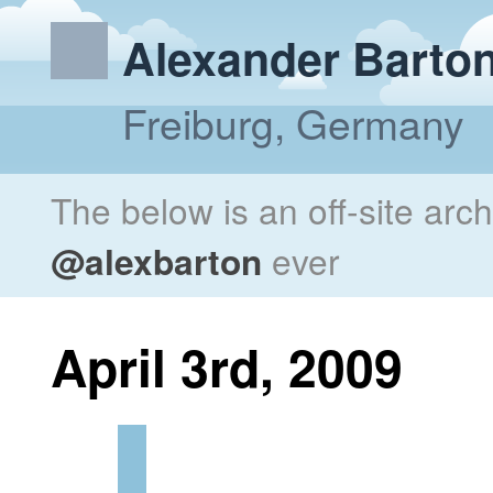
Alexander Barto
Freiburg, Germany
The below is an off-site arc
@alexbarton
ever
April 3rd, 2009