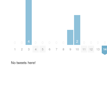
4
2
0
0
0
0
0
0
0
0
0
0
0
9
1
2
3
4
5
6
7
8
10
11
12
13
14
No tweets here!