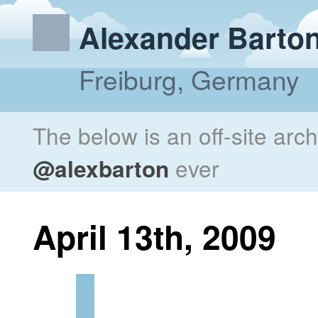
Alexander Barto
Freiburg, Germany
The below is an off-site arc
@alexbarton
ever
April 13th, 2009