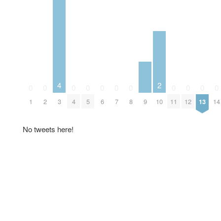
4
2
0
0
0
0
0
0
0
0
0
0
0
9
1
2
3
4
5
6
7
8
10
11
12
13
14
No tweets here!