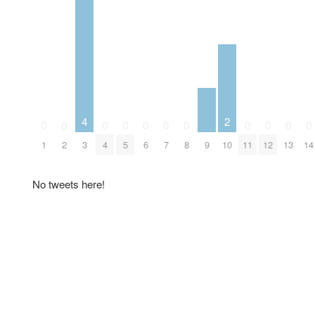
4
2
0
0
0
0
0
0
0
0
0
0
0
9
1
2
3
4
5
6
7
8
10
11
12
13
14
No tweets here!