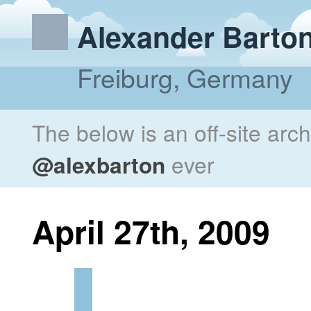
Alexander Barto
Freiburg, Germany
The below is an off-site arc
@alexbarton
ever
April 27th, 2009