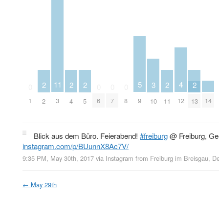
5
4
11
3
2
2
2
2
2
0
0
0
0
9
14
12
1
3
6
7
8
10
2
4
5
11
13
Blick aus dem Büro. Feierabend!
#freiburg
@ Freiburg, G
instagram.com/p/BUunnX8Ac7V/
9:35 PM, May 30th, 2017
via
Instagram
from
Freiburg im Breisgau, D
←
May 29th