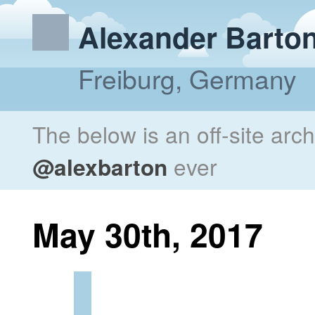
Alexander Barto
Freiburg, Germany
The below is an off-site arc
@alexbarton
ever
May 30th, 2017