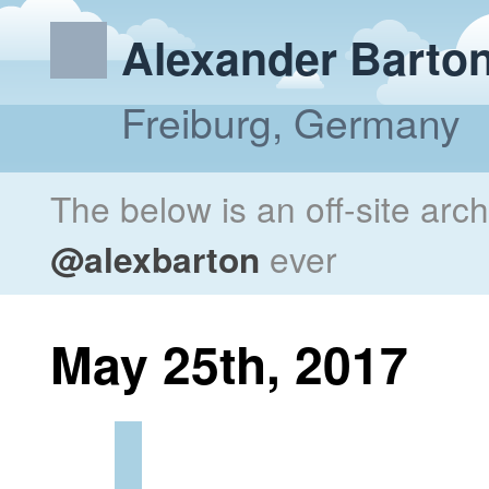
Alexander Barto
Freiburg, Germany
The below is an off-site arc
@alexbarton
ever
May 25th, 2017