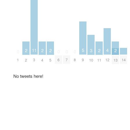
5
4
11
3
2
2
2
2
2
0
0
0
0
9
14
12
1
3
6
7
8
10
2
4
5
11
13
No tweets here!