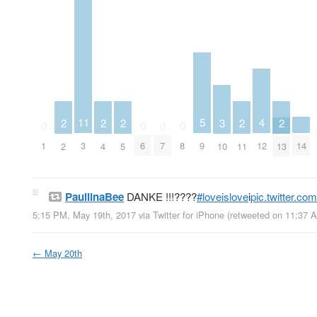
5
4
11
3
2
2
2
2
2
0
0
0
0
9
14
12
1
3
6
7
8
10
2
4
5
11
13
PauliinaBee
DANKE !!!????
#loveislove
i
pic.twitter.c
5:15 PM, May 19th, 2017
via
Twitter for iPhone
(retweeted on 11:37 
←
May 20th