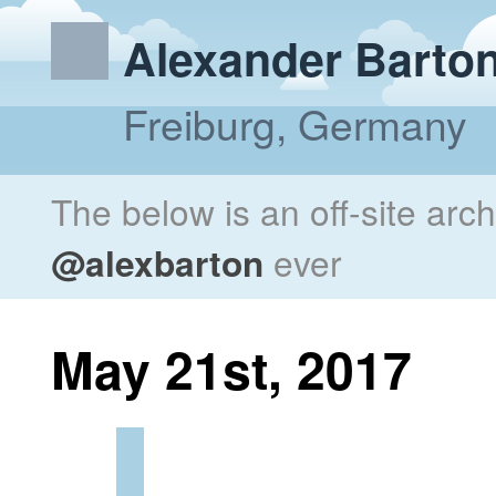
Alexander Barto
Freiburg, Germany
The below is an off-site arc
@alexbarton
ever
May 21st, 2017