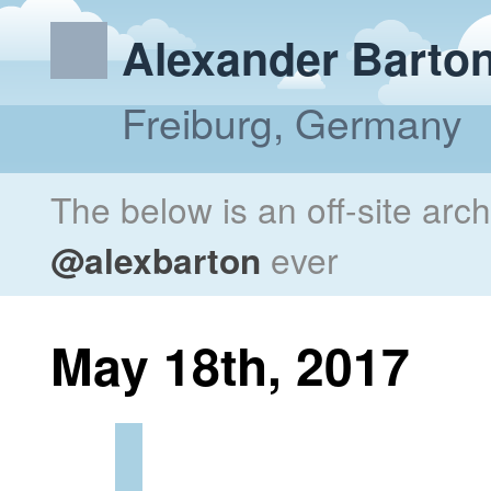
Alexander Barto
Freiburg, Germany
The below is an off-site arc
@alexbarton
ever
May 18th, 2017