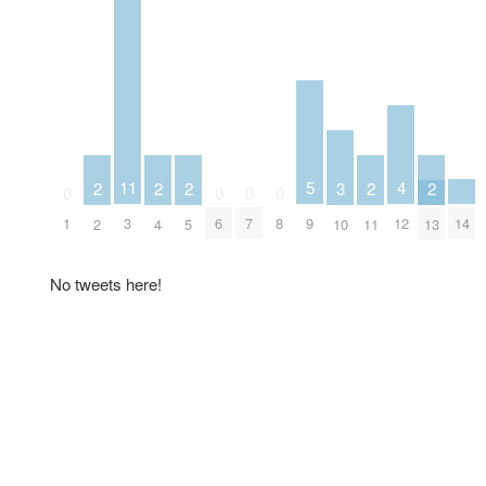
5
4
11
3
2
2
2
2
2
0
0
0
0
9
14
12
1
3
6
7
8
10
2
4
5
11
13
No tweets here!