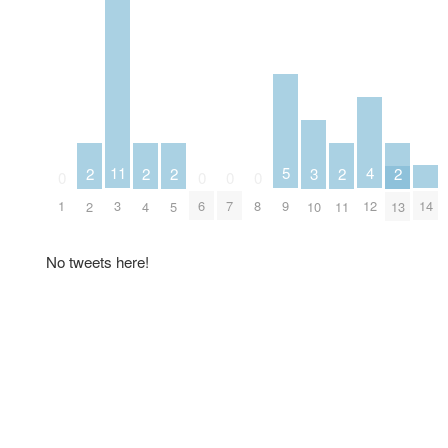
5
4
11
3
2
2
2
2
2
0
0
0
0
9
14
12
1
3
6
7
8
10
2
4
5
11
13
No tweets here!