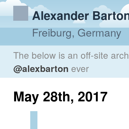
Alexander Barto
Freiburg, Germany
The below is an off-site arc
@alexbarton
ever
May 28th, 2017