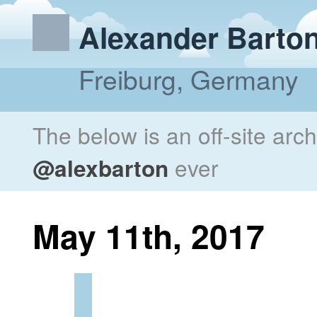
Alexander Barto
Freiburg, Germany
The below is an off-site arc
@alexbarton
ever
May 11th, 2017