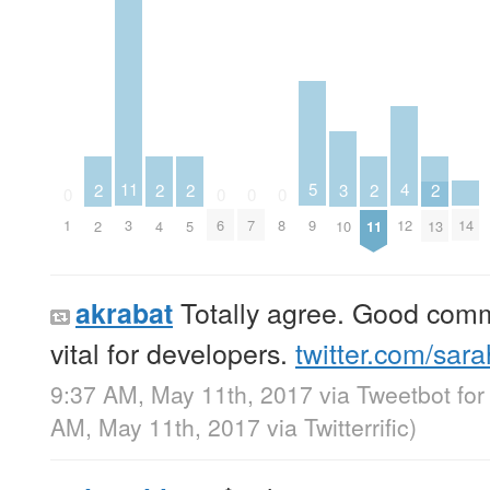
5
4
11
3
2
2
2
2
2
0
0
0
0
9
14
12
1
3
6
7
8
10
2
4
5
11
13
Totally agree. Good commu
akrabat
vital for developers.
twitter.com/sar
9:37 AM, May 11th, 2017
via
Tweetbot for
AM, May 11th, 2017
via
Twitterrific
)