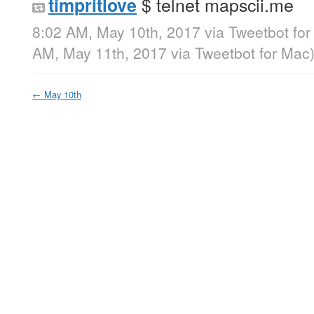
$ telnet mapscii.me
timpritlove
8:02 AM, May 10th, 2017
via
Tweetbot fo
AM, May 11th, 2017
via
Tweetbot for Mac
←
May 10th