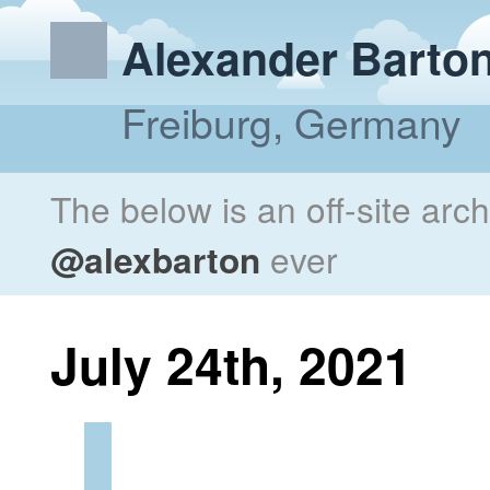
Alexander Barto
Freiburg, Germany
The below is an off-site arc
@alexbarton
ever
July 24th, 2021