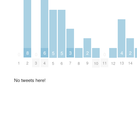
6
2
2
3
8
4
5
5
0
0
0
4
9
14
7
1
2
3
11
13
5
6
8
10
12
No tweets here!