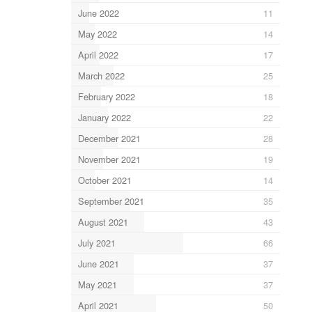
June 2022
11
May 2022
14
April 2022
17
March 2022
25
February 2022
18
January 2022
22
December 2021
28
November 2021
19
October 2021
14
September 2021
35
August 2021
43
July 2021
66
June 2021
37
May 2021
37
April 2021
50