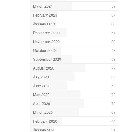
March 2021
59
February 2021
37
January 2021
36
December 2020
51
November 2020
29
October 2020
43
September 2020
58
August 2020
77
July 2020
62
June 2020
52
May 2020
70
April 2020
75
March 2020
68
February 2020
44
January 2020
31