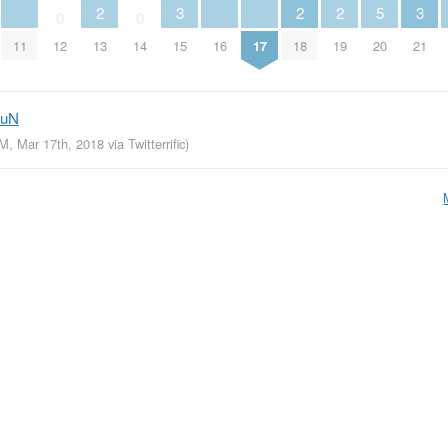
2
3
2
2
5
3
0
0
11
12
13
14
15
16
17
18
19
20
21
euN
AM, Mar 17th, 2018
via
Twitterrific
)