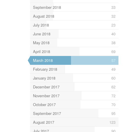
September 2018
33
August 2018
32
July 2018
23
June 2018
40
May 2018
38
April 2018
69
March 2018
57
February 2018
49
January 2018
60
December 2017
62
November 2017
72
October 2017
70
September 2017
95
August 2017
123
July 2017
90