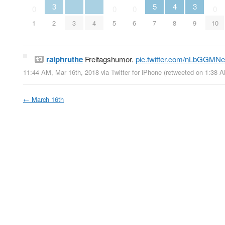
3
5
4
3
0
0
0
0
1
2
3
4
5
6
7
8
9
10
ralphruthe
Freitagshumor.
pic.twitter.com/nLbGGMN
11:44 AM, Mar 16th, 2018
via
Twitter for iPhone
(retweeted on 1:38 
←
March 16th