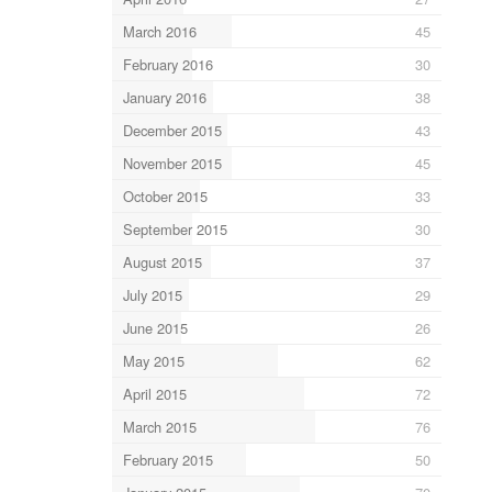
March 2016
45
February 2016
30
January 2016
38
December 2015
43
November 2015
45
October 2015
33
September 2015
30
August 2015
37
July 2015
29
June 2015
26
May 2015
62
April 2015
72
March 2015
76
February 2015
50