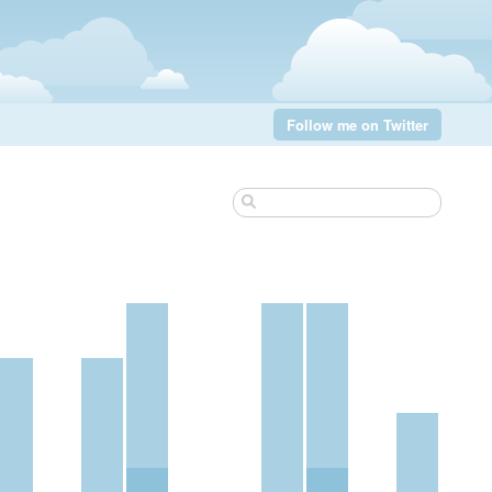
Follow me on Twitter