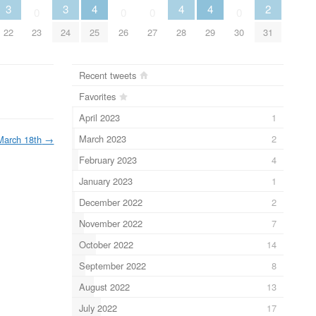
3
3
4
4
4
2
0
0
0
0
22
23
24
25
26
27
28
29
30
31
Recent tweets
Favorites
April 2023
1
March 2023
2
March 18th
→
February 2023
4
January 2023
1
December 2022
2
November 2022
7
October 2022
14
September 2022
8
August 2022
13
July 2022
17