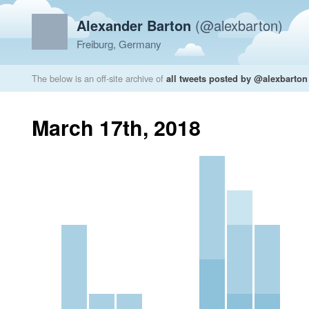
Alexander Barton
(@alexbarton)
Freiburg, Germany
The below is an off-site archive of
all tweets posted by @alexbarton
March 17th, 2018