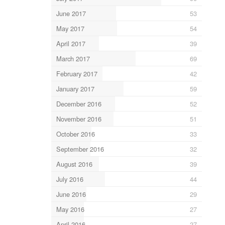
June 2017
53
May 2017
54
April 2017
39
March 2017
69
February 2017
42
January 2017
59
December 2016
52
November 2016
51
October 2016
33
September 2016
32
August 2016
39
July 2016
44
June 2016
29
May 2016
27
April 2016
27