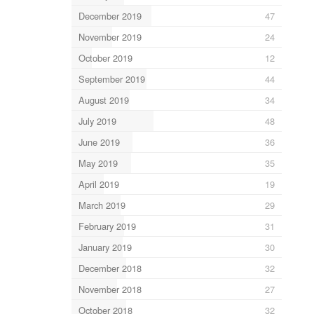
December 2019
47
November 2019
24
October 2019
12
September 2019
44
August 2019
34
July 2019
48
June 2019
36
May 2019
35
April 2019
19
March 2019
29
February 2019
31
January 2019
30
December 2018
32
November 2018
27
October 2018
32