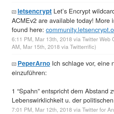
Let’s Encrypt wildcard
letsencrypt
ACMEv2 are available today! More i
found here:
community.letsencrypt.
6:11 PM, Mar 13th, 2018
via
Twitter Web C
AM, Mar 15th, 2018
via
Twitterrific
)
Ich schlage vor, eine
PeperArno
einzuführen:
1 “Spahn” entspricht dem Abstand z
Lebenswirklichkeit u. der politisch
7:01 PM, Mar 12th, 2018
via
Twitter for A