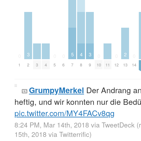
3
5
4
3
2
0
0
0
0
0
0
1
2
3
4
5
6
7
8
9
10
11
12
13
14
Der Andrang an 
GrumpyMerkel
heftig, und wir konnten nur die Bedü
pic.twitter.com/MY4FACv8qg
8:24 PM, Mar 14th, 2018
via
TweetDeck
(
15th, 2018
via
Twitterrific
)