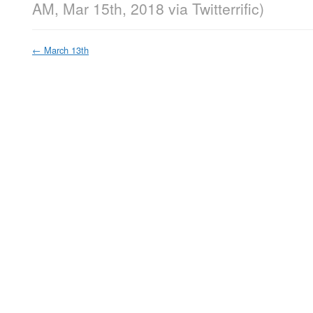
AM, Mar 15th, 2018
via
Twitterrific
)
←
March 13th