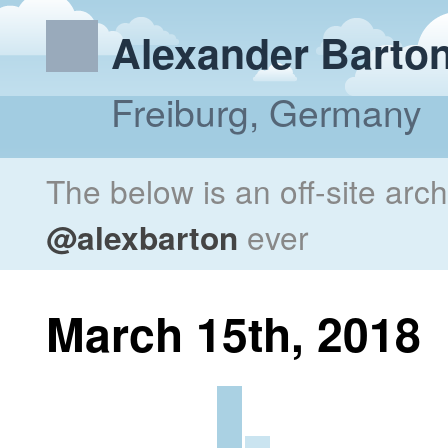
Alexander Barto
Freiburg, Germany
The below is an off-site arc
@alexbarton
ever
March 15th, 2018