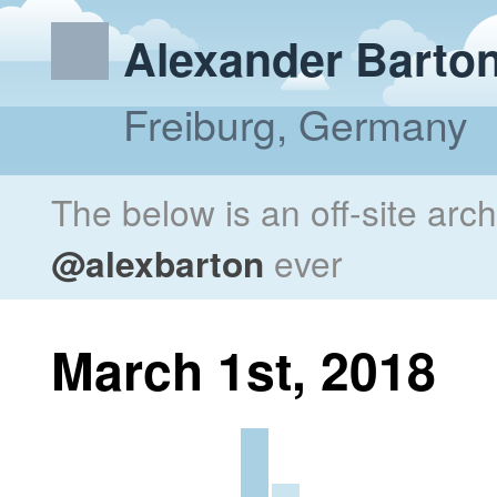
Alexander Barto
Freiburg, Germany
The below is an off-site arc
@alexbarton
ever
March 1st, 2018