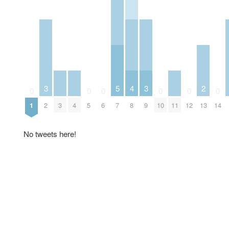
3
5
4
3
2
0
0
0
0
0
0
1
2
3
4
5
6
7
8
9
10
11
12
13
14
No tweets here!