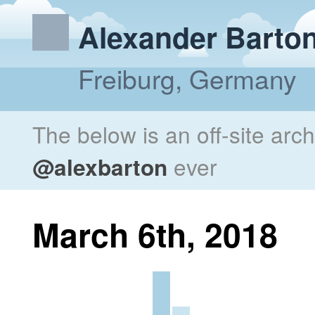
Alexander Barto
Freiburg, Germany
The below is an off-site arc
@alexbarton
ever
March 6th, 2018