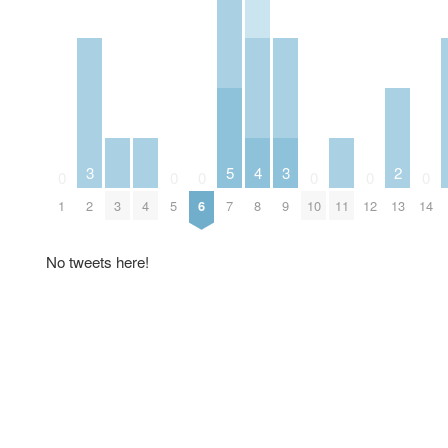
3
5
4
3
2
0
0
0
0
0
0
1
2
3
4
5
6
7
8
9
10
11
12
13
14
No tweets here!