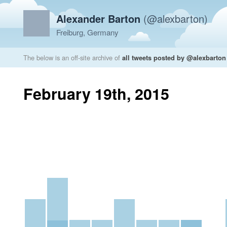
Alexander Barton
(@alexbarton)
Freiburg, Germany
The below is an off-site archive of
all tweets posted by @alexbarton
February 19th, 2015