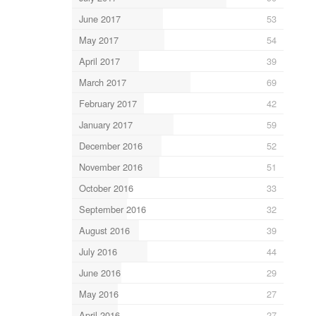
June 2017
53
May 2017
54
April 2017
39
March 2017
69
February 2017
42
January 2017
59
December 2016
52
November 2016
51
October 2016
33
September 2016
32
August 2016
39
July 2016
44
June 2016
29
May 2016
27
April 2016
27