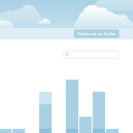
Follow me on Twitter