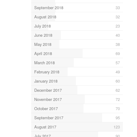
September 2018
33
August 2018
32
July 2018
23
June 2018
40
May 2018
38
April 2018
69
March 2018
57
February 2018
49
January 2018
60
December 2017
62
November 2017
72
October 2017
70
September 2017
95
August 2017
123
July 2017
90