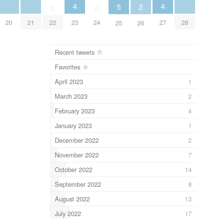
4
4
5
2
0
0
20
21
23
27
28
22
24
25
26
Recent tweets
Favorites
April 2023
1
March 2023
2
February 2023
4
January 2023
1
December 2022
2
November 2022
7
October 2022
14
September 2022
8
August 2022
13
July 2022
17