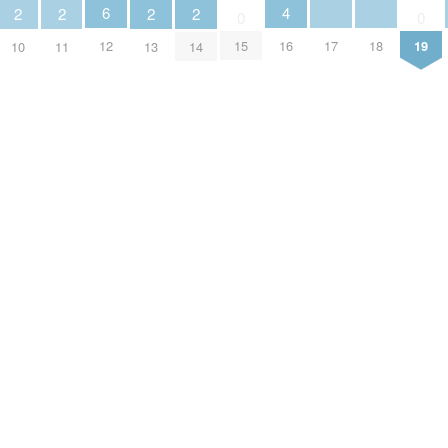
4
6
2
2
2
2
0
0
16
17
18
12
15
19
10
11
13
14