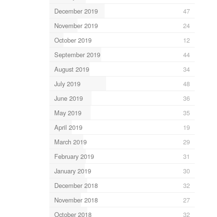
December 2019
47
November 2019
24
October 2019
12
September 2019
44
August 2019
34
July 2019
48
June 2019
36
May 2019
35
April 2019
19
March 2019
29
February 2019
31
January 2019
30
December 2018
32
November 2018
27
October 2018
32