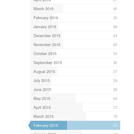
March 2016
45
February 2016
30
January 2016
38
December 2015
43
November 2015
45
October 2015
33
September 2015
30
August 2015
37
July 2015
29
June 2015
26
May 2015
62
April 2015
72
March 2015
76
February 2015
50