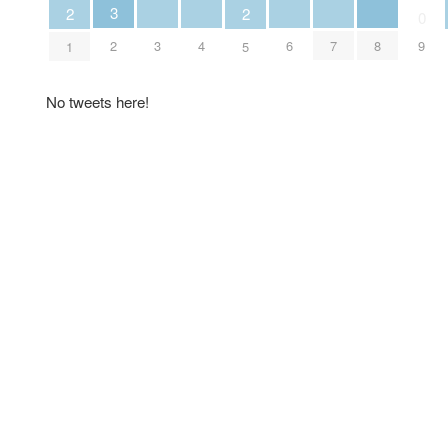
3
2
2
0
3
4
6
7
8
2
9
1
5
No tweets here!