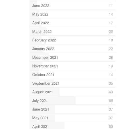
June 2022
11
May 2022
14
April 2022
17
March 2022
25
February 2022
18
January 2022
22
December 2021
28
November 2021
19
October 2021
14
September 2021
35
August 2021
43
July 2021
66
June 2021
37
May 2021
37
April 2021
50