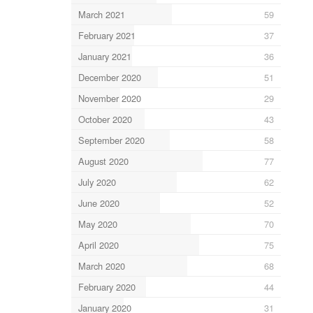
March 2021
59
February 2021
37
January 2021
36
December 2020
51
November 2020
29
October 2020
43
September 2020
58
August 2020
77
July 2020
62
June 2020
52
May 2020
70
April 2020
75
March 2020
68
February 2020
44
January 2020
31