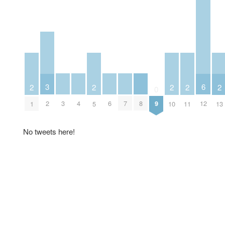
3
6
2
2
2
2
2
0
3
4
6
7
8
2
9
12
1
5
10
11
13
No tweets here!