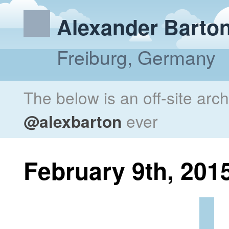
Alexander Barto
Freiburg, Germany
The below is an off-site arc
@alexbarton
ever
February 9th, 201