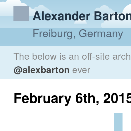
Alexander Barto
Freiburg, Germany
The below is an off-site arc
@alexbarton
ever
February 6th, 201