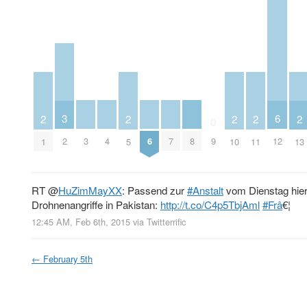
3
6
2
2
2
2
2
0
3
4
6
7
8
2
9
12
1
5
10
11
13
RT
@
HuZimMayXX
: Passend zur
#Anstalt
vom Dienstag hier 
Drohnenangriffe in Pakistan:
http://t.co/C4p5TbjAml
#Frâ
€¦
12:45 AM, Feb 6th, 2015
via
Twitterrific
←
February 5th