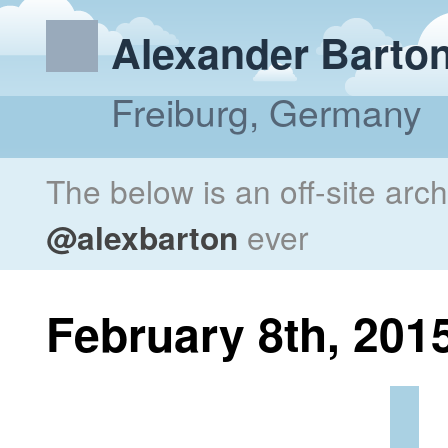
Alexander Barto
Freiburg, Germany
The below is an off-site arc
@alexbarton
ever
February 8th, 201