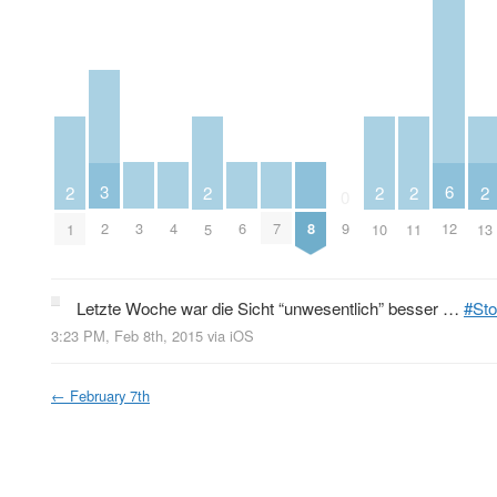
3
6
2
2
2
2
2
0
3
4
6
7
8
2
9
12
1
5
10
11
13
Letzte Woche war die Sicht “unwesentlich” besser …
#Sto
3:23 PM, Feb 8th, 2015
via
iOS
←
February 7th