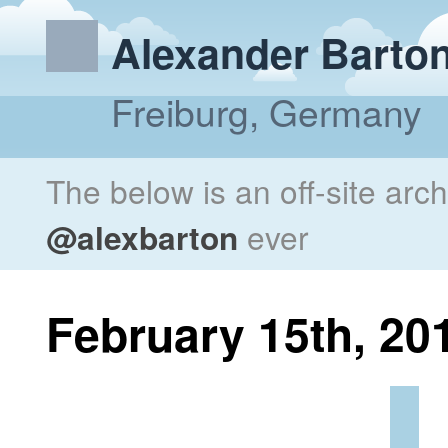
Alexander Barto
Freiburg, Germany
The below is an off-site arc
@alexbarton
ever
February 15th, 20