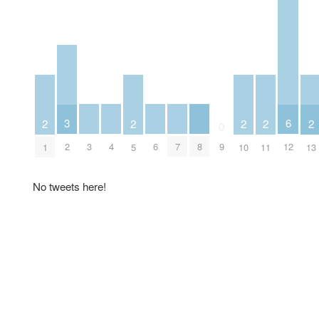
3
6
2
2
2
2
2
0
3
4
6
7
8
2
9
12
1
5
10
11
13
No tweets here!