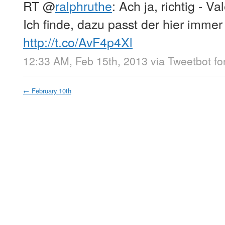
RT
@
ralphruthe
: Ach ja, richtig - Va
Ich finde, dazu passt der hier imme
http://t.co/AvF4p4Xl
12:33 AM, Feb 15th, 2013
via
Tweetbot fo
←
February 10th