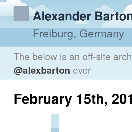
Alexander Barto
Freiburg, Germany
The below is an off-site arc
@alexbarton
ever
February 15th, 20