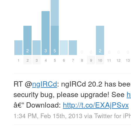
2
3
5
2
0
0
0
0
0
1
2
3
4
5
6
7
8
9
10
11
12
13
RT
@
ngIRCd
: ngIRCd 20.2 has been
security bug, please upgrade! See
h
â€” Download:
http://t.co/EXAjPSvx
1:34 PM, Feb 15th, 2013
via
Twitter for i