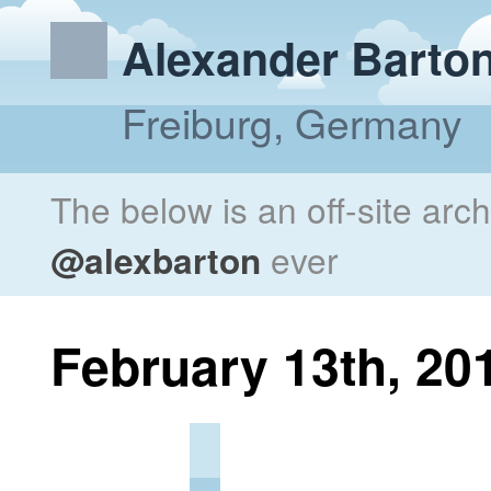
Alexander Barto
Freiburg, Germany
The below is an off-site arc
@alexbarton
ever
February 13th, 20