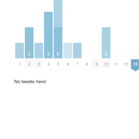
2
3
5
2
0
0
0
0
0
1
2
3
4
5
6
7
8
9
10
11
12
13
No tweets here!