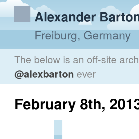
Alexander Barto
Freiburg, Germany
The below is an off-site arc
@alexbarton
ever
February 8th, 201