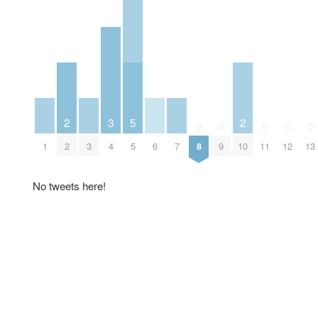
2
3
5
2
0
0
0
0
0
1
2
3
4
5
6
7
8
9
10
11
12
13
No tweets here!