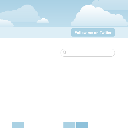
Follow me on Twitter