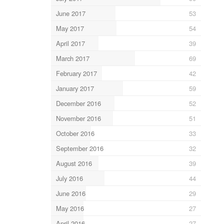
June 2017
53
May 2017
54
April 2017
39
March 2017
69
February 2017
42
January 2017
59
December 2016
52
November 2016
51
October 2016
33
September 2016
32
August 2016
39
July 2016
44
June 2016
29
May 2016
27
April 2016
27