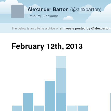
Alexander Barton
(@alexbarton)
Freiburg, Germany
The below is an off-site archive of
all tweets posted by @alexbarton
February 12th, 2013