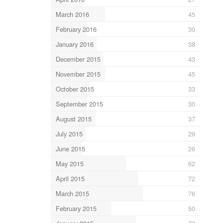
March 2016
45
February 2016
30
January 2016
38
December 2015
43
November 2015
45
October 2015
33
September 2015
30
August 2015
37
July 2015
29
June 2015
26
May 2015
62
April 2015
72
March 2015
76
February 2015
50