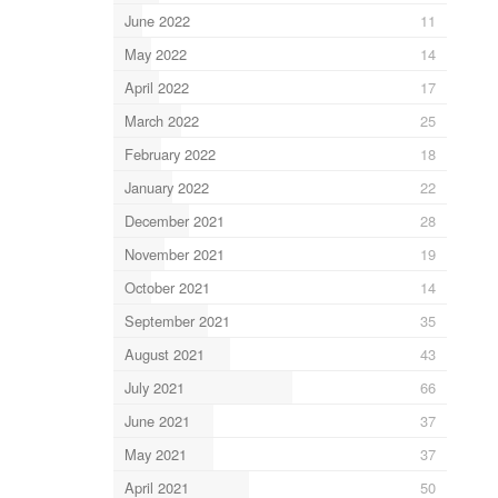
June 2022
11
May 2022
14
April 2022
17
March 2022
25
February 2022
18
January 2022
22
December 2021
28
November 2021
19
October 2021
14
September 2021
35
August 2021
43
July 2021
66
June 2021
37
May 2021
37
April 2021
50