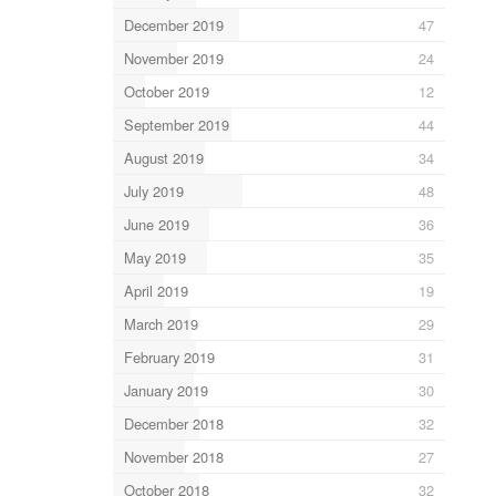
December 2019
47
November 2019
24
October 2019
12
September 2019
44
August 2019
34
July 2019
48
June 2019
36
May 2019
35
April 2019
19
March 2019
29
February 2019
31
January 2019
30
December 2018
32
November 2018
27
October 2018
32