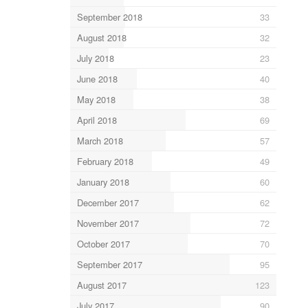
September 2018
33
August 2018
32
July 2018
23
June 2018
40
May 2018
38
April 2018
69
March 2018
57
February 2018
49
January 2018
60
December 2017
62
November 2017
72
October 2017
70
September 2017
95
August 2017
123
July 2017
90