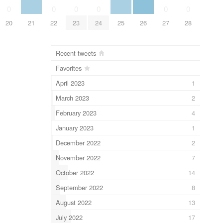
0
0
0
0
0
0
20
21
22
23
24
25
26
27
28
Recent tweets
Favorites
April 2023
1
March 2023
2
February 2023
4
January 2023
1
December 2022
2
November 2022
7
October 2022
14
September 2022
8
August 2022
13
July 2022
17