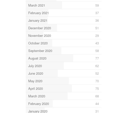
March 2021
59
February 2021
37
January 2021
36
December 2020
51
November 2020
29
October 2020
43
September 2020
58
August 2020
77
July 2020
62
June 2020
52
May 2020
70
April 2020
75
March 2020
68
February 2020
44
January 2020
31