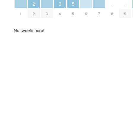
2
3
5
0
0
1
2
3
4
5
6
7
8
9
No tweets here!