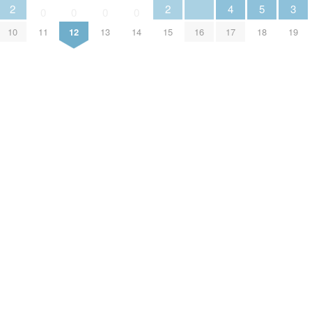
2
2
4
5
3
0
0
0
0
10
11
12
13
14
15
16
17
18
19