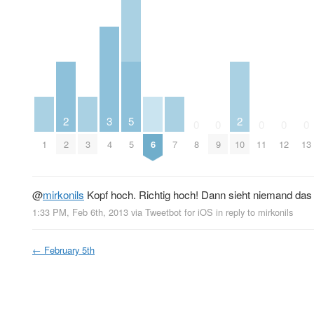
2
3
5
2
0
0
0
0
0
1
2
3
4
5
6
7
8
9
10
11
12
13
@
mirkonils
Kopf hoch. Richtig hoch! Dann sieht niemand das 
1:33 PM, Feb 6th, 2013
via
Tweetbot for iOS
in reply to mirkonils
←
February 5th