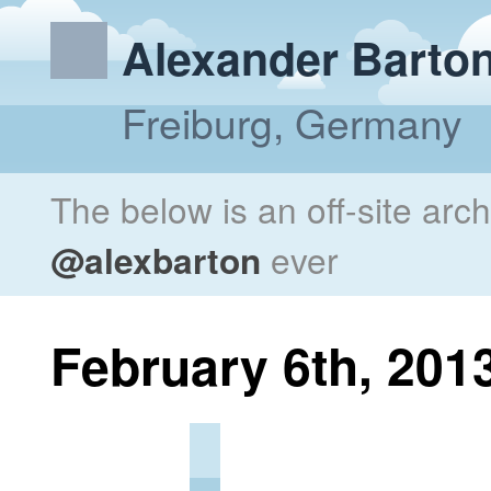
Alexander Barto
Freiburg, Germany
The below is an off-site arc
@alexbarton
ever
February 6th, 201