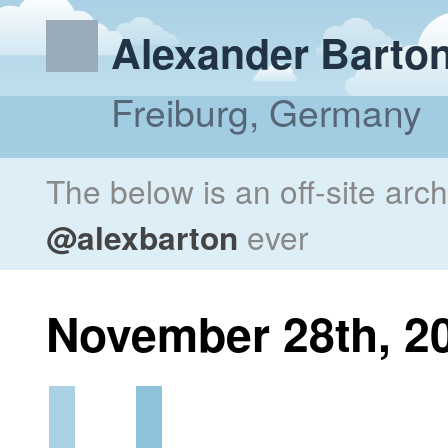
Alexander Barto
Freiburg, Germany
The below is an off-site arc
@alexbarton
ever
November 28th, 2