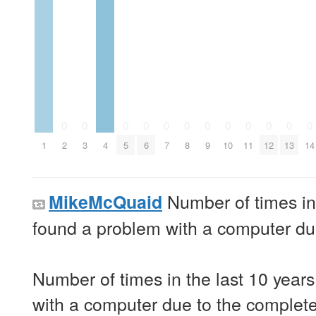
0
0
0
0
0
0
0
0
0
0
0
0
1
2
3
4
5
6
7
8
9
10
11
12
13
14
Number of times in 
MikeMcQuaid
found a problem with a computer due 
Number of times in the last 10 years
with a computer due to the complete