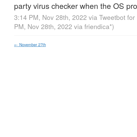
party virus checker when the OS pro
3:14 PM, Nov 28th, 2022
via
Tweetbot for
PM, Nov 28th, 2022
via
friendica*
)
←
November 27th