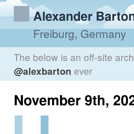
Alexander Barto
Freiburg, Germany
The below is an off-site arc
@alexbarton
ever
November 9th, 20