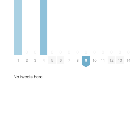
0
0
0
0
0
0
0
0
0
0
0
0
1
2
3
4
5
6
7
8
9
10
11
12
13
14
No tweets here!