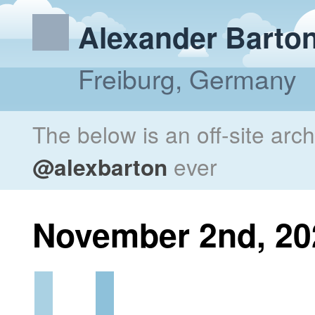
Alexander Barto
Freiburg, Germany
The below is an off-site arc
@alexbarton
ever
November 2nd, 20