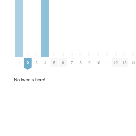
0
0
0
0
0
0
0
0
0
0
0
0
1
2
3
4
5
6
7
8
9
10
11
12
13
14
No tweets here!