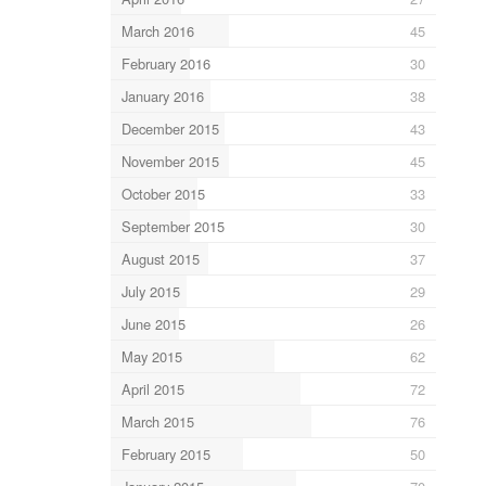
March 2016
45
February 2016
30
January 2016
38
December 2015
43
November 2015
45
October 2015
33
September 2015
30
August 2015
37
July 2015
29
June 2015
26
May 2015
62
April 2015
72
March 2015
76
February 2015
50