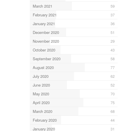
March 2021
59
February 2021
37
January 2021
36
December 2020
51
November 2020
29
October 2020
43
September 2020
58
August 2020
77
July 2020
62
June 2020
52
May 2020
70
April 2020
75
March 2020
68
February 2020
44
January 2020
31