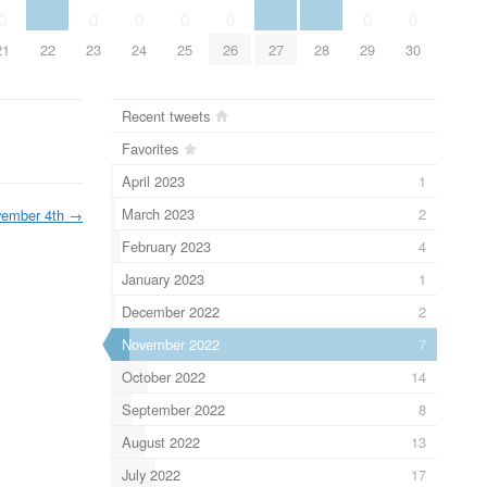
0
0
0
0
0
0
0
21
22
23
24
25
26
27
28
29
30
Recent tweets
Favorites
April 2023
1
March 2023
2
ember 4th
→
February 2023
4
January 2023
1
December 2022
2
November 2022
7
October 2022
14
September 2022
8
August 2022
13
July 2022
17