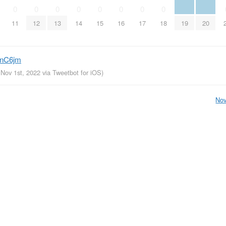
0
0
0
0
0
0
0
0
11
12
13
14
15
16
17
18
19
20
sCnC6jm
 Nov 1st, 2022
via
Tweetbot for iΟS
)
Nov