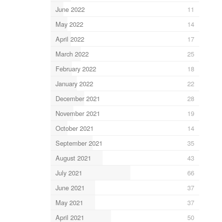
June 2022
11
May 2022
14
April 2022
17
March 2022
25
February 2022
18
January 2022
22
December 2021
28
November 2021
19
October 2021
14
September 2021
35
August 2021
43
July 2021
66
June 2021
37
May 2021
37
April 2021
50