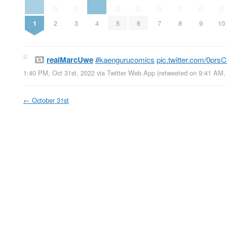
0
0
0
0
0
0
0
0
1
2
3
4
5
6
7
8
9
10
realMarcUwe
#kaengurucomics
pic.twitter.com/0pr
1:40 PM, Oct 31st, 2022
via
Twitter Web App
(retweeted on 9:41 AM,
←
October 31st