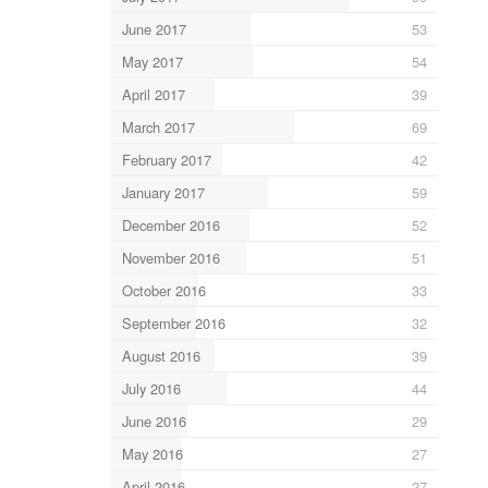
June 2017
53
May 2017
54
April 2017
39
March 2017
69
February 2017
42
January 2017
59
December 2016
52
November 2016
51
October 2016
33
September 2016
32
August 2016
39
July 2016
44
June 2016
29
May 2016
27
April 2016
27