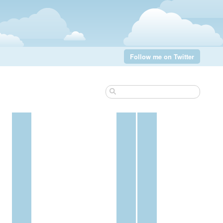
Follow me on Twitter