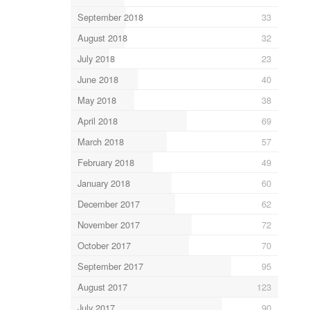
September 2018
33
August 2018
32
July 2018
23
June 2018
40
May 2018
38
April 2018
69
March 2018
57
February 2018
49
January 2018
60
December 2017
62
November 2017
72
October 2017
70
September 2017
95
August 2017
123
July 2017
90