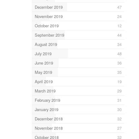
December 2019
47
November 2019
24
October 2019
12
September 2019
44
August 2019
34
July 2019
48
June 2019
36
May 2019
35
April 2019
19
March 2019
29
February 2019
31
January 2019
30
December 2018
32
November 2018
27
October 2018
32