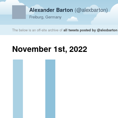
Alexander Barton
(@alexbarton)
Freiburg, Germany
The below is an off-site archive of
all tweets posted by @alexbarton
November 1st, 2022