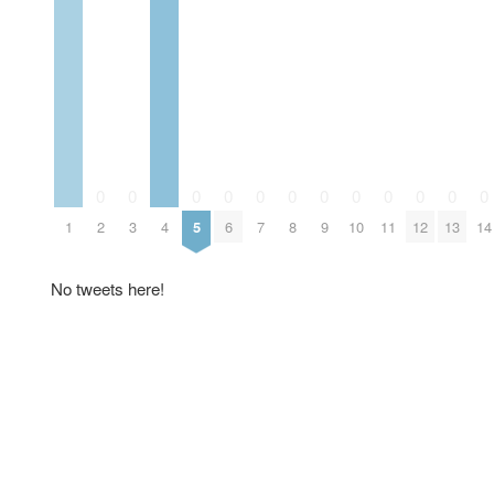
0
0
0
0
0
0
0
0
0
0
0
0
1
2
3
4
5
6
7
8
9
10
11
12
13
14
No tweets here!