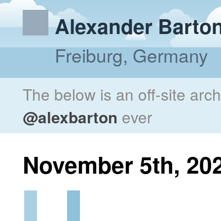
Alexander Barto
Freiburg, Germany
The below is an off-site arc
@alexbarton
ever
November 5th, 20